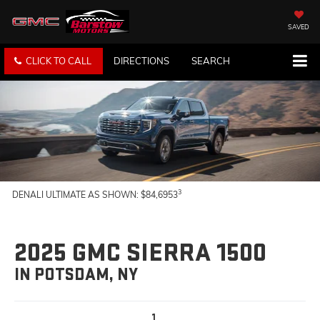
SAVED
CLICK TO CALL
DIRECTIONS
SEARCH
3
DENALI ULTIMATE AS SHOWN: $84,6953
2025 GMC SIERRA 1500
IN POTSDAM, NY
1