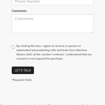
Comments:
By clicking this box, I agree to receive in-person or
automated telemarketing calls and texts from Barstow
Motors GMC at the number I entered. I understand that my
consent is not required for purchase.
LET'S TALK
*Required Fields