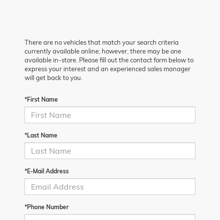
There are no vehicles that match your search criteria
currently available online; however, there may be one
available in-store. Please fill out the contact form below to
express your interest and an experienced sales manager
will get back to you.
*First Name
*Last Name
*E-Mail Address
*Phone Number