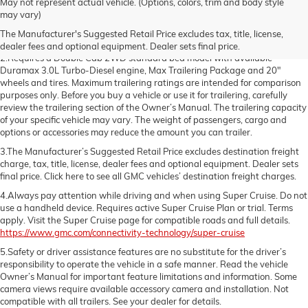
May not represent actual vehicle. (Options, colors, trim and body style
1.The Manufacturer’s Suggested Retail Price excludes destination freight
may vary)
charge, tax, title, license, dealer fees and optional equipment. Dealer sets
The Manufacturer's Suggested Retail Price excludes tax, title, license,
final price. Click here to see all GMC vehicles’ destination freight charges
dealer fees and optional equipment. Dealer sets final price.
2.Requires a Double Cab 2WD standard bed model with available
Duramax 3.0L Turbo-Diesel engine, Max Trailering Package and 20"
wheels and tires. Maximum trailering ratings are intended for comparison
purposes only. Before you buy a vehicle or use it for trailering, carefully
review the trailering section of the Owner’s Manual. The trailering capacity
of your specific vehicle may vary. The weight of passengers, cargo and
options or accessories may reduce the amount you can trailer.
3.The Manufacturer’s Suggested Retail Price excludes destination freight
charge, tax, title, license, dealer fees and optional equipment. Dealer sets
final price. Click here to see all GMC vehicles’ destination freight charges.
4.Always pay attention while driving and when using Super Cruise. Do not
use a handheld device. Requires active Super Cruise Plan or trial. Terms
apply. Visit the Super Cruise page for compatible roads and full details.
https://www.gmc.com/connectivity-technology/super-cruise
5.Safety or driver assistance features are no substitute for the driver’s
responsibility to operate the vehicle in a safe manner. Read the vehicle
Owner’s Manual for important feature limitations and information. Some
camera views require available accessory camera and installation. Not
compatible with all trailers. See your dealer for details.