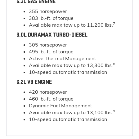
5.3L GAS ENGINE
355 horsepower
383 lb.-ft. of torque
7
Available max tow up to 11,200 lbs.
3.0L DURAMAX TURBO-DIESEL
305 horsepower
495 lb.-ft. of torque
Active Thermal Management
8
Available max tow up to 13,300 lbs.
10-speed automatic transmission
6.2L V8 ENGINE
420 horsepower
460 lb.-ft. of torque
Dynamic Fuel Management
9
Available max tow up to 13,100 lbs.
10-speed automatic transmission