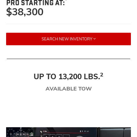
PRO STARTING AT:
$38,300
SEARCH NEW INVENTORY
2
UP TO 13,200 LBS.
AVAILABLE TOW