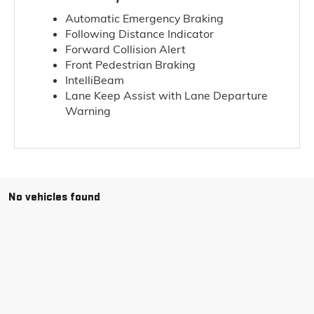
Automatic Emergency Braking
Following Distance Indicator
Forward Collision Alert
Front Pedestrian Braking
IntelliBeam
Lane Keep Assist with Lane Departure
Warning
No vehicles found