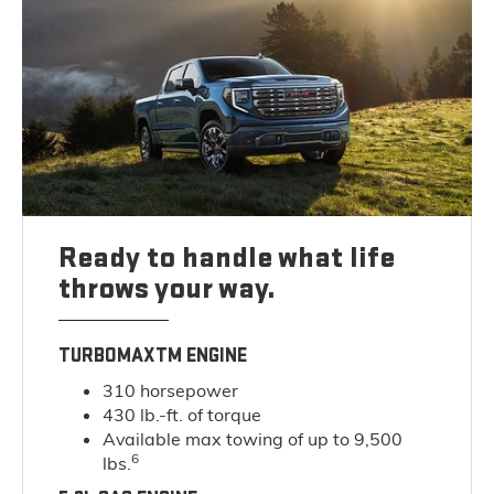
Ready to handle what life
throws your way.
TURBOMAXTM ENGINE
310 horsepower
430 lb.-ft. of torque
Available max towing of up to 9,500
6
lbs.