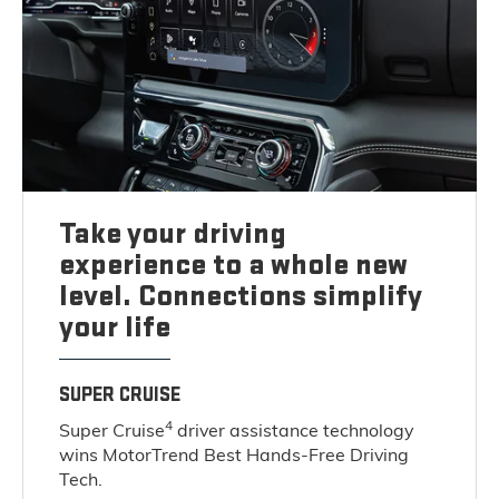
Take your driving
experience to a whole new
level. Connections simplify
your life
SUPER CRUISE
4
Super Cruise
driver assistance technology
wins MotorTrend Best Hands-Free Driving
Tech.