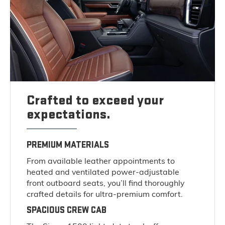
Crafted to exceed your
expectations.
PREMIUM MATERIALS
From available leather appointments to
heated and ventilated power-adjustable
front outboard seats, you’ll find thoroughly
crafted details for ultra-premium comfort.
SPACIOUS CREW CAB