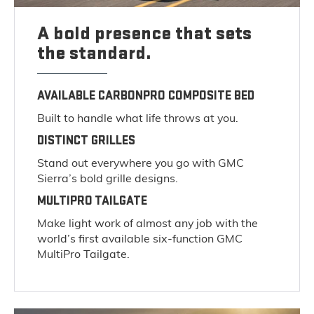
A bold presence that sets
the standard.
AVAILABLE CARBONPRO COMPOSITE BED
Built to handle what life throws at you.
DISTINCT GRILLES
Stand out everywhere you go with GMC
Sierra’s bold grille designs.
MULTIPRO TAILGATE
Make light work of almost any job with the
world’s first available six-function GMC
MultiPro Tailgate.