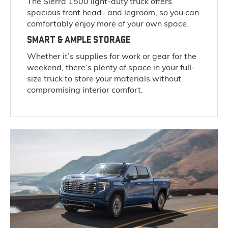
The Sierra 1500 light-duty truck offers
spacious front head- and legroom, so you can
comfortably enjoy more of your own space.
SMART & AMPLE STORAGE
Whether it’s supplies for work or gear for the
weekend, there’s plenty of space in your full-
size truck to store your materials without
compromising interior comfort.