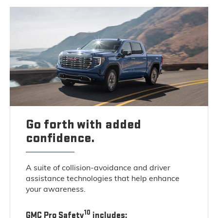
Go forth with added
confidence.
A suite of collision-avoidance and driver
assistance technologies that help enhance
your awareness.
10
GMC Pro Safety
includes: