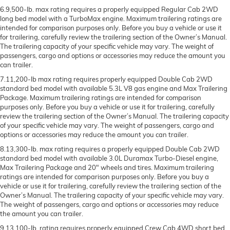
6.9,500-lb. max rating requires a properly equipped Regular Cab 2WD
long bed model with a TurboMax engine. Maximum trailering ratings are
intended for comparison purposes only. Before you buy a vehicle or use it
for trailering, carefully review the trailering section of the Owner’s Manual.
The trailering capacity of your specific vehicle may vary. The weight of
passengers, cargo and options or accessories may reduce the amount you
can trailer.
7.11,200-lb max rating requires properly equipped Double Cab 2WD
standard bed model with available 5.3L V8 gas engine and Max Trailering
Package. Maximum trailering ratings are intended for comparison
purposes only. Before you buy a vehicle or use it for trailering, carefully
review the trailering section of the Owner’s Manual. The trailering capacity
of your specific vehicle may vary. The weight of passengers, cargo and
options or accessories may reduce the amount you can trailer.
8.13,300-lb. max rating requires a properly equipped Double Cab 2WD
standard bed model with available 3.0L Duramax Turbo-Diesel engine,
Max Trailering Package and 20" wheels and tires. Maximum trailering
ratings are intended for comparison purposes only. Before you buy a
vehicle or use it for trailering, carefully review the trailering section of the
Owner’s Manual. The trailering capacity of your specific vehicle may vary.
The weight of passengers, cargo and options or accessories may reduce
the amount you can trailer.
9.13,100-lb. rating requires properly equipped Crew Cab 4WD short bed