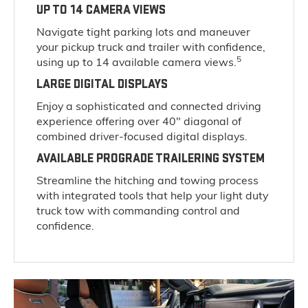
UP TO 14 CAMERA VIEWS
Navigate tight parking lots and maneuver
your pickup truck and trailer with confidence,
5
using up to 14 available camera views.
LARGE DIGITAL DISPLAYS
Enjoy a sophisticated and connected driving
experience offering over 40" diagonal of
combined driver-focused digital displays.
AVAILABLE PROGRADE TRAILERING SYSTEM
Streamline the hitching and towing process
with integrated tools that help your light duty
truck tow with commanding control and
confidence.