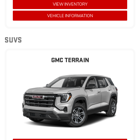
VIEW INVENTORY
VEHICLE INFORMATION
SUVS
GMC TERRAIN