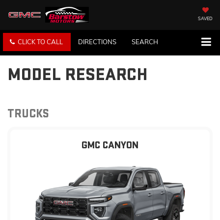
SAVED
CLICK TO CALL
DIRECTIONS
SEARCH
MODEL RESEARCH
TRUCKS
GMC CANYON