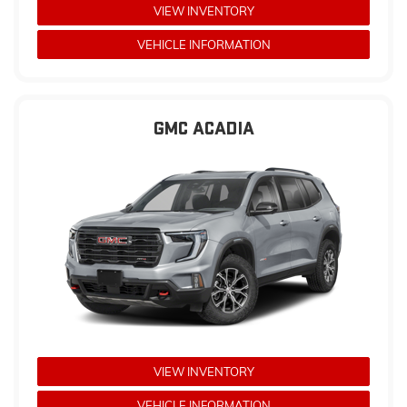
VIEW INVENTORY
VEHICLE INFORMATION
GMC ACADIA
VIEW INVENTORY
VEHICLE INFORMATION