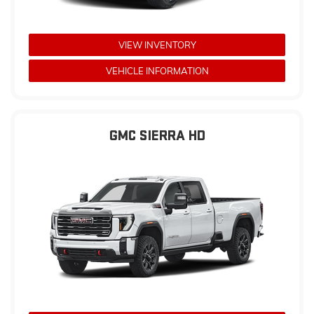
VIEW INVENTORY
VEHICLE INFORMATION
GMC SIERRA HD