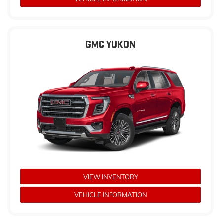
GMC YUKON
VIEW INVENTORY
VEHICLE INFORMATION