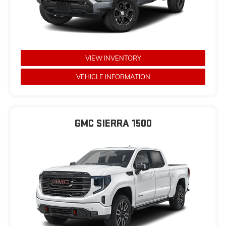
VIEW INVENTORY
VEHICLE INFORMATION
GMC SIERRA 1500