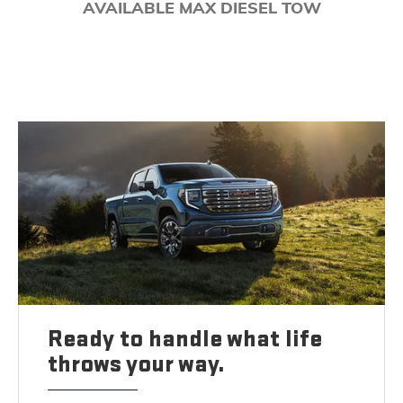
AVAILABLE MAX DIESEL TOW
Ready to handle what life
throws your way.