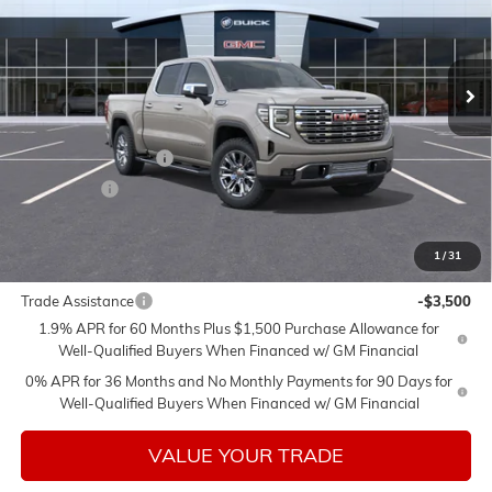
Ext.
Int.
In Stock
Less
MSRP:
$80,175
Purchase Allowance
-$1,750
Bonus Cash
-$1,500
Sale Price:
$76,925
1
/
31
Add. Offers you may Qualify For:
Trade Assistance
-$3,500
1.9% APR for 60 Months Plus $1,500 Purchase Allowance for
Well-Qualified Buyers When Financed w/ GM Financial
0% APR for 36 Months and No Monthly Payments for 90 Days for
Well-Qualified Buyers When Financed w/ GM Financial
VALUE YOUR TRADE