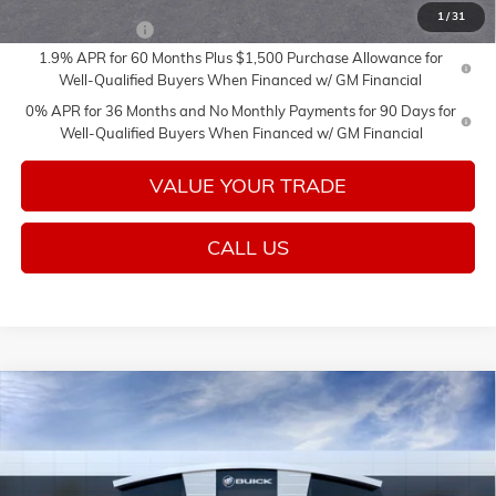
1
/
31
Trade Assistance
-$2,500
1.9% APR for 60 Months Plus $1,500 Purchase Allowance for
Well-Qualified Buyers When Financed w/ GM Financial
0% APR for 36 Months and No Monthly Payments for 90 Days for
Well-Qualified Buyers When Financed w/ GM Financial
VALUE YOUR TRADE
CALL US
Compare Vehicle
Call for Price
NEW
2026
GMC SIERRA 1500
SLT
SALE PRICE
Price Drop
VIN:
3GTUUDED8TG419416
Stock:
26661
Model:
TK10543