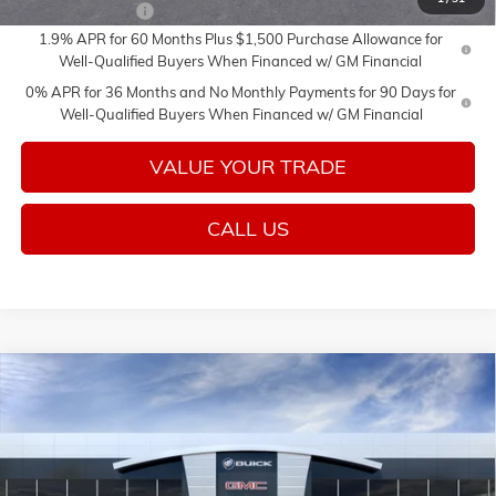
Trade Assistance
-$3,500
1.9% APR for 60 Months Plus $1,500 Purchase Allowance for
Well-Qualified Buyers When Financed w/ GM Financial
0% APR for 36 Months and No Monthly Payments for 90 Days for
Well-Qualified Buyers When Financed w/ GM Financial
VALUE YOUR TRADE
CALL US
Compare Vehicle
Call for Price
NEW
2026
GMC SIERRA 1500
PRO
SALE PRICE
Price Drop
VIN:
1GTUUAED3TZ457280
Stock:
26726
Model:
TK10543
Ext.
Int.
In Transit