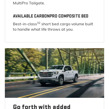
MultiPro Tailgate.
AVAILABLE CARBONPRO COMPOSITE BED
32
Best-in-class
short bed cargo volume built
to handle what life throws at you.
Go forth with added