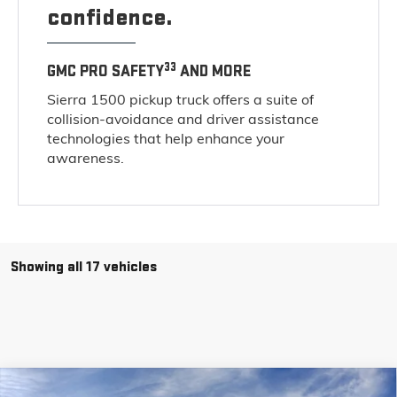
confidence.
33
GMC PRO SAFETY
AND MORE
Sierra 1500 pickup truck offers a suite of
collision-avoidance and driver assistance
technologies that help enhance your
awareness.
Showing all 17 vehicles
Compare Vehicle