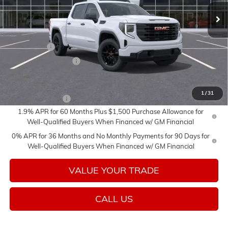
Less
MSRP:
$57,255
Bonus Cash
-$2,500
Purchase Allowance
-$1,750
Add. Offers you may Qualify For:
1
/
31
Trade Assistance
-$3,000
1.9% APR for 60 Months Plus $1,500 Purchase Allowance for
Well-Qualified Buyers When Financed w/ GM Financial
0% APR for 36 Months and No Monthly Payments for 90 Days for
Well-Qualified Buyers When Financed w/ GM Financial
VALUE YOUR TRADE
CALL US