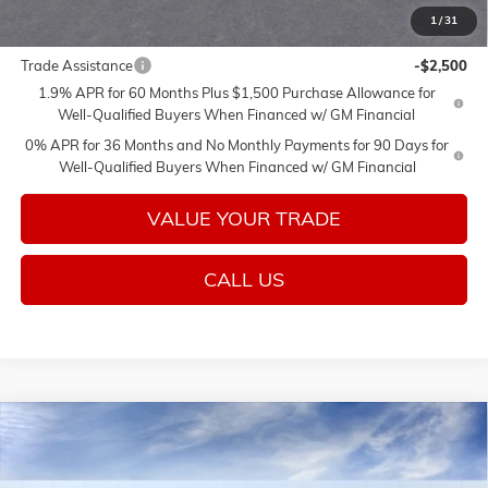
1
/
31
Add. Offers you may Qualify For:
Trade Assistance
-$2,500
1.9% APR for 60 Months Plus $1,500 Purchase Allowance for
Well-Qualified Buyers When Financed w/ GM Financial
0% APR for 36 Months and No Monthly Payments for 90 Days for
Well-Qualified Buyers When Financed w/ GM Financial
VALUE YOUR TRADE
CALL US
Compare Vehicle
$76,925
NEW
2026
GMC SIERRA 1500
DENALI
$3,250
SALE PRICE
SAVINGS
VIN:
1GTUUGEL3TZ432194
Stock:
26657
Model:
TK10543