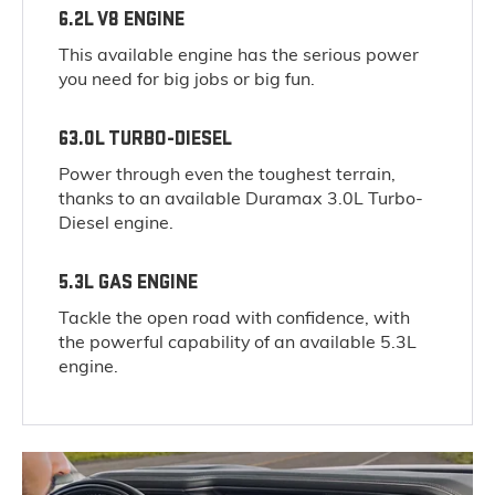
6.2L V8 ENGINE
This available engine has the serious power
you need for big jobs or big fun.
63.0L TURBO-DIESEL
Power through even the toughest terrain,
thanks to an available Duramax 3.0L Turbo-
Diesel engine.
5.3L GAS ENGINE
Tackle the open road with confidence, with
the powerful capability of an available 5.3L
engine.