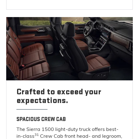
Crafted to exceed your
expectations.
SPACIOUS CREW CAB
The Sierra 1500 light-duty truck offers best-
31
in-class
Crew Cab front head- and legroom,