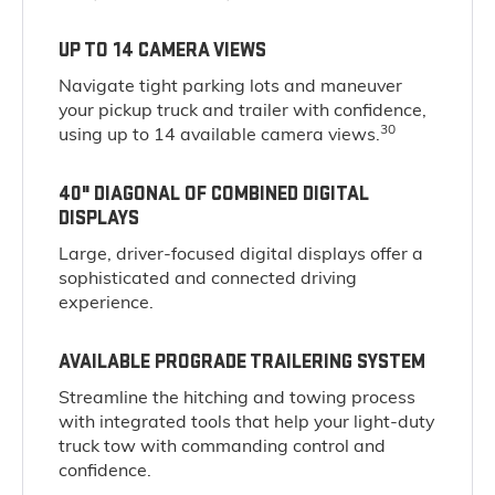
UP TO 14 CAMERA VIEWS
Navigate tight parking lots and maneuver
your pickup truck and trailer with confidence,
30
using up to 14 available camera views.
40" DIAGONAL OF COMBINED DIGITAL
DISPLAYS
Large, driver-focused digital displays offer a
sophisticated and connected driving
experience.
AVAILABLE PROGRADE TRAILERING SYSTEM
Streamline the hitching and towing process
with integrated tools that help your light-duty
truck tow with commanding control and
confidence.