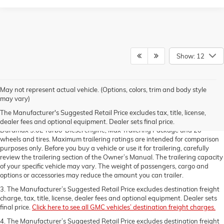
Show: 12
1. The Manufacturer’s Suggested Retail Price excludes destination freight
May not represent actual vehicle. (Options, colors, trim and body style
charge, tax, title, license, dealer fees and optional equipment. Dealer sets
may vary)
final price.
Click here to see all GMC vehicles’ destination freight charges.
The Manufacturer's Suggested Retail Price excludes tax, title, license,
2. Requires a Double Cab 2WD standard bed model with available
dealer fees and optional equipment. Dealer sets final price.
Duramax 3.0L Turbo-Diesel engine, Max Trailering Package and 20"
wheels and tires. Maximum trailering ratings are intended for comparison
purposes only. Before you buy a vehicle or use it for trailering, carefully
review the trailering section of the Owner’s Manual. The trailering capacity
of your specific vehicle may vary. The weight of passengers, cargo and
options or accessories may reduce the amount you can trailer.
3. The Manufacturer’s Suggested Retail Price excludes destination freight
charge, tax, title, license, dealer fees and optional equipment. Dealer sets
final price.
Click here to see all GMC vehicles’ destination freight charges.
4. The Manufacturer’s Suggested Retail Price excludes destination freight