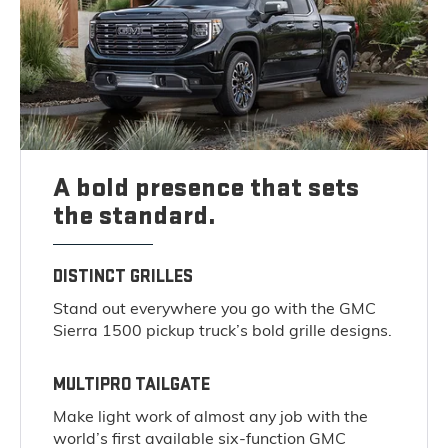
A bold presence that sets
the standard.
DISTINCT GRILLES
Stand out everywhere you go with the GMC
Sierra 1500 pickup truck’s bold grille designs.
MULTIPRO TAILGATE
Make light work of almost any job with the
world’s first available six-function GMC