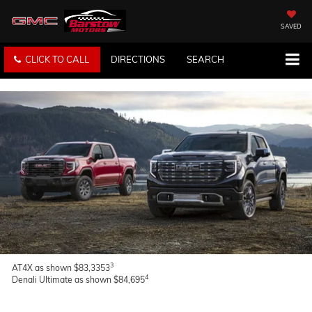
SAVED
CLICK TO CALL
DIRECTIONS
SEARCH
3
AT4X as shown $83,3353
4
Denali Ultimate as shown $84,695