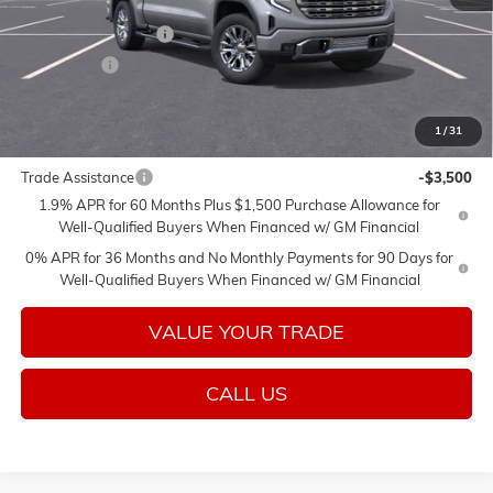
MSRP:
$77,975
Purchase Allowance
-$1,750
Bonus Cash
-$1,500
Sale Price:
$74,725
1
/
31
Add. Offers you may Qualify For:
Trade Assistance
-$3,500
1.9% APR for 60 Months Plus $1,500 Purchase Allowance for
Well-Qualified Buyers When Financed w/ GM Financial
0% APR for 36 Months and No Monthly Payments for 90 Days for
Well-Qualified Buyers When Financed w/ GM Financial
VALUE YOUR TRADE
CALL US