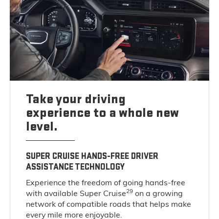
Take your driving
experience to a whole new
level.
SUPER CRUISE HANDS-FREE DRIVER
ASSISTANCE TECHNOLOGY
Experience the freedom of going hands-free
29
with available Super Cruise
on a growing
network of compatible roads that helps make
every mile more enjoyable.