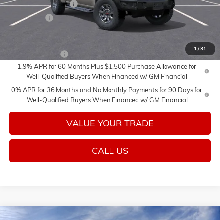
Purchase Allowance
-$1,750
Bonus Cash
-$1,500
Add. Offers you may Qualify For:
1
/
31
Trade Assistance
-$3,500
1.9% APR for 60 Months Plus $1,500 Purchase Allowance for
Well-Qualified Buyers When Financed w/ GM Financial
0% APR for 36 Months and No Monthly Payments for 90 Days for
Well-Qualified Buyers When Financed w/ GM Financial
VALUE YOUR TRADE
CALL US
Compare Vehicle