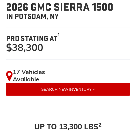
2026 GMC SIERRA 1500
IN POTSDAM, NY
1
PRO STATING AT
$38,300
17 Vehicles
Available
SEARCH NEW INVENTORY
2
UP TO 13,300 LBS