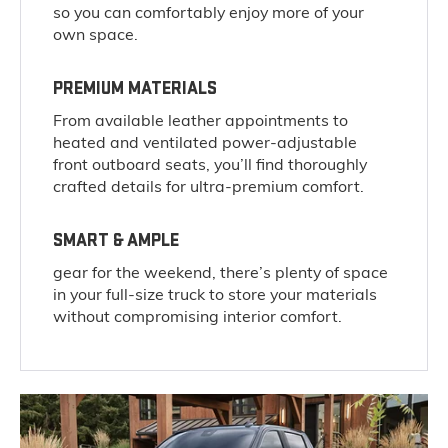
so you can comfortably enjoy more of your
own space.
PREMIUM MATERIALS
From available leather appointments to
heated and ventilated power-adjustable
front outboard seats, you’ll find thoroughly
crafted details for ultra-premium comfort.
SMART & AMPLE
gear for the weekend, there’s plenty of space
in your full-size truck to store your materials
without compromising interior comfort.