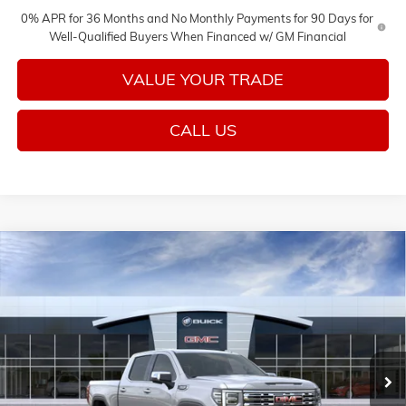
0% APR for 36 Months and No Monthly Payments for 90 Days for
Well-Qualified Buyers When Financed w/ GM Financial
VALUE YOUR TRADE
CALL US
Compare Vehicle
$74,725
NEW
2026
GMC SIERRA 1500
DENALI
$3,250
SALE PRICE
SAVINGS
VIN:
3GTUUGEL5TG393446
Stock:
26578
Model:
TK10543
Ext.
Int.
In Stock
Less