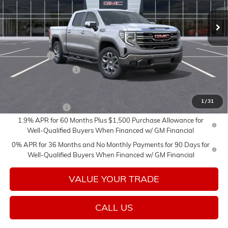
Ext.
Int.
In Transit
Less
MSRP:
$69,060
Bonus Cash
-$2,500
Purchase Allowance
-$1,750
Add. Offers you may Qualify For:
1
/
31
Trade Assistance
-$3,000
1.9% APR for 60 Months Plus $1,500 Purchase Allowance for
Well-Qualified Buyers When Financed w/ GM Financial
0% APR for 36 Months and No Monthly Payments for 90 Days for
Well-Qualified Buyers When Financed w/ GM Financial
VALUE YOUR TRADE
CALL US