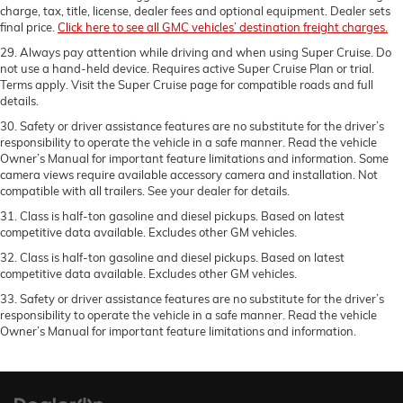
charge, tax, title, license, dealer fees and optional equipment. Dealer sets
final price.
Click here to see all GMC vehicles’ destination freight charges.
29. Always pay attention while driving and when using Super Cruise. Do
not use a hand-held device. Requires active Super Cruise Plan or trial.
Terms apply. Visit the Super Cruise page for compatible roads and full
details.
30. Safety or driver assistance features are no substitute for the driver’s
responsibility to operate the vehicle in a safe manner. Read the vehicle
Owner’s Manual for important feature limitations and information. Some
camera views require available accessory camera and installation. Not
compatible with all trailers. See your dealer for details.
31. Class is half-ton gasoline and diesel pickups. Based on latest
competitive data available. Excludes other GM vehicles.
32. Class is half-ton gasoline and diesel pickups. Based on latest
competitive data available. Excludes other GM vehicles.
33. Safety or driver assistance features are no substitute for the driver’s
responsibility to operate the vehicle in a safe manner. Read the vehicle
Owner’s Manual for important feature limitations and information.