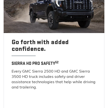
Go forth with added
confidence.
52
SIERRA HD PRO SAFETY
Every GMC Sierra 2500 HD and GMC Sierra
3500 HD truck includes safety and driver
assistance technologies that help while driving
and trailering.