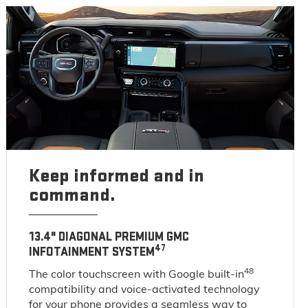
Keep informed and in
command.
13.4" DIAGONAL PREMIUM GMC
47
INFOTAINMENT SYSTEM
48
The color touchscreen with Google built-in
compatibility and voice-activated technology
for your phone provides a seamless way to