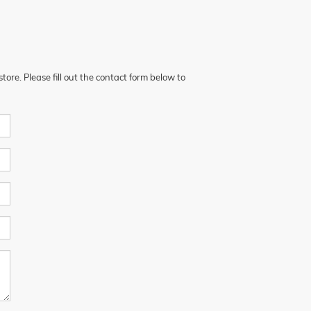
ore. Please fill out the contact form below to