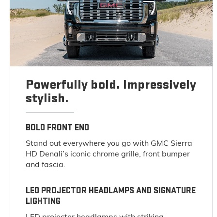
Powerfully bold. Impressively
stylish.
BOLD FRONT END
Stand out everywhere you go with GMC Sierra
HD Denali’s iconic chrome grille, front bumper
and fascia.
LED PROJECTOR HEADLAMPS AND SIGNATURE
LIGHTING
LED projector headlamps with striking