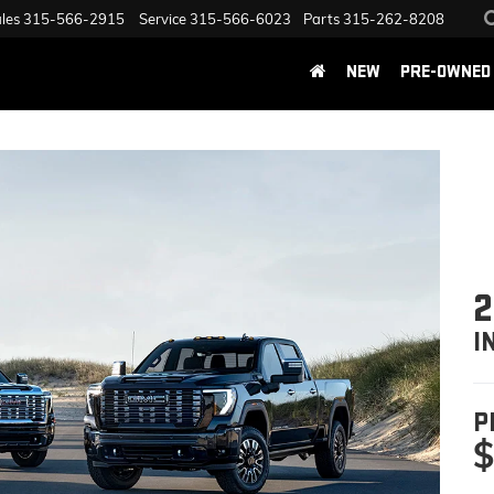
les
315-566-2915
Service
315-566-6023
Parts
315-262-8208
NEW
PRE-OWNED
2
I
P
$