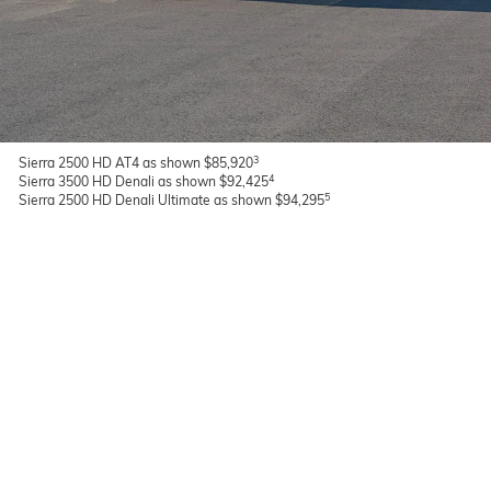
3
Sierra 2500 HD AT4 as shown $85,920
4
Sierra 3500 HD Denali as shown $92,425
5
Sierra 2500 HD Denali Ultimate as shown $94,295