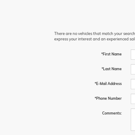
There are no vehicles that match your search c
express your interest and an experienced sal
*First Name
*Last Name
*E-Mail Address
*Phone Number
Comments: