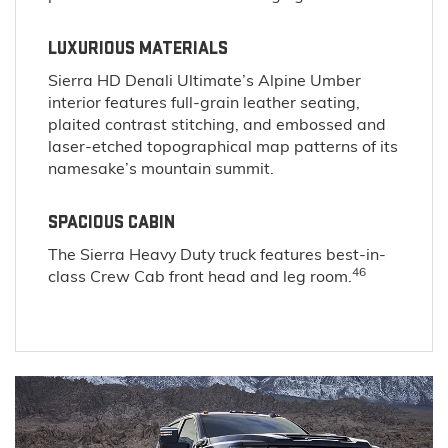
LUXURIOUS MATERIALS
Sierra HD Denali Ultimate’s Alpine Umber
interior features full-grain leather seating,
plaited contrast stitching, and embossed and
laser-etched topographical map patterns of its
namesake’s mountain summit.
SPACIOUS CABIN
The Sierra Heavy Duty truck features best-in-
46
class Crew Cab front head and leg room.