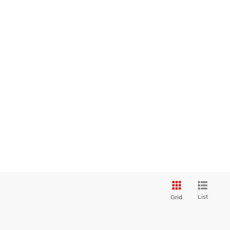
List
Grid