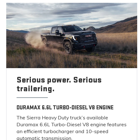
Serious power. Serious
trailering.
DURAMAX 6.6L TURBO-DIESEL V8 ENGINE
The Sierra Heavy Duty truck’s available
Duramax 6.6L Turbo-Diesel V8 engine features
an efficient turbocharger and 10-speed
automatic transmission.