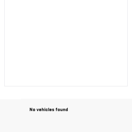
No vehicles found