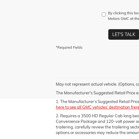
By clicking this b
Motors GMC at the
LET'S TALK
*Required Fields
May not represent actual vehicle. (Options, c
The Manufacturer's Suggested Retail Price excl
1. The Manufacturer’s Suggested Retail Price e
here to see all GMC vehicles’ destination frei
2. Requires a 3500 HD Regular Cab long be
Convenience Package and 120-volt power outle
trailering, carefully review the trailering se
options or accessories may reduce the amount