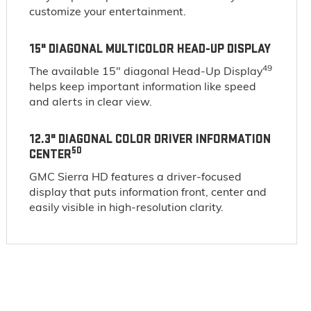
customize your entertainment.
15" DIAGONAL MULTICOLOR HEAD-UP DISPLAY
49
The available 15" diagonal Head-Up Display
helps keep important information like speed
and alerts in clear view.
12.3" DIAGONAL COLOR DRIVER INFORMATION
50
CENTER
GMC Sierra HD features a driver-focused
display that puts information front, center and
easily visible in high-resolution clarity.