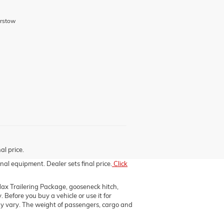
arstow
al price.
nal equipment. Dealer sets final price.
Click
x Trailering Package, gooseneck hitch,
efore you buy a vehicle or use it for
 may vary. The weight of passengers, cargo and