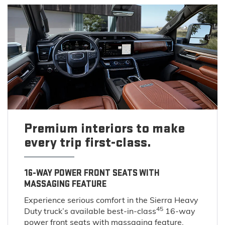
Premium interiors to make
every trip first-class.
16-WAY POWER FRONT SEATS WITH
MASSAGING FEATURE
Experience serious comfort in the Sierra Heavy
45
Duty truck’s available best-in-class
16-way
power front seats with massaging feature.