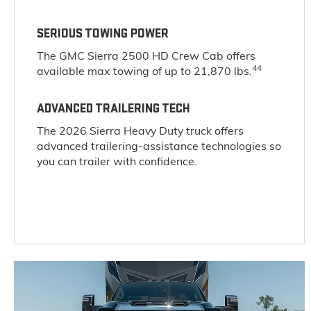
SERIOUS TOWING POWER
The GMC Sierra 2500 HD Crew Cab offers
44
available max towing of up to 21,870 lbs.
ADVANCED TRAILERING TECH
The 2026 Sierra Heavy Duty truck offers
advanced trailering-assistance technologies so
you can trailer with confidence.