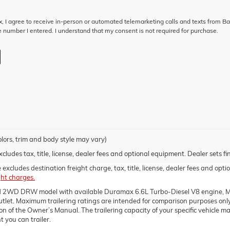
ox, I agree to receive in-person or automated telemarketing calls and texts from B
 number I entered. I understand that my consent is not required for purchase.
olors, trim and body style may vary)
udes tax, title, license, dealer fees and optional equipment. Dealer sets fin
xcludes destination freight charge, tax, title, license, dealer fees and optio
ght charges.
d 2WD DRW model with available Duramax 6.6L Turbo-Diesel V8 engine, Ma
t. Maximum trailering ratings are intended for comparison purposes only. B
ction of the Owner’s Manual. The trailering capacity of your specific vehicle
 you can trailer.