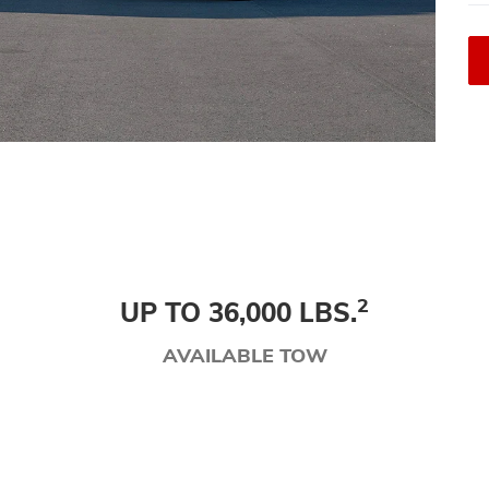
2
UP TO 36,000 LBS.
AVAILABLE TOW