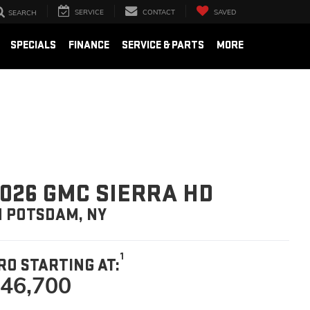
SERVICE
CONTACT
SAVED
SEARCH
SPECIALS
FINANCE
SERVICE & PARTS
MORE
026 GMC SIERRA HD
N POTSDAM, NY
1
RO STARTING AT:
46,700