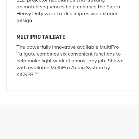
animated sequences help enhance the Sierra
Heavy Duty work truck’s impressive exterior
design.
MULTIPRO TAILGATE
The powerfully innovative available MultiPro
Tailgate combines six convenient functions to
help make light work of almost any job. Shown
with available MultiPro Audio System by
51
KICKER.