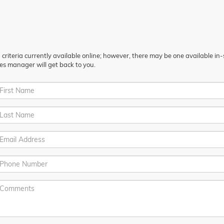
riteria currently available online; however, there may be one available in-st
es manager will get back to you.