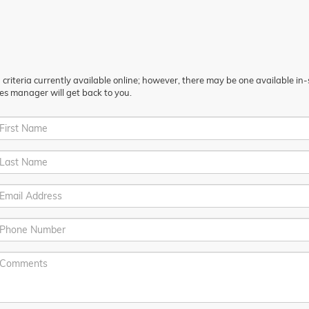
riteria currently available online; however, there may be one available in-st
es manager will get back to you.