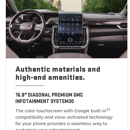
Authentic materials and
high-end amenities.
16.8" DIAGONAL PREMIUM GMC
INFOTAINMENT SYSTEM30
31
The color touchscreen with Google built-in
compatibility and voice-activated technology
for your phone provides a seamless way to
customize your entertainment.