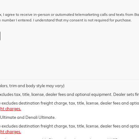
ox, I agree to receive in-person or automated telemarketing calls and texts from B
 number I entered. I understand that my consent is not required for purchase.
olors, trim and body style may vary)
udes tax, title, license, dealer fees and optional equipment. Dealer sets fin
xcludes destination freight charge, tax, title, license, dealer fees and opti
ght charges.
Ultimate and Denali Ultimate.
xcludes destination freight charge, tax, title, license, dealer fees and optio
ght charges.