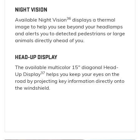
NIGHT VISION
36
Available Night Vision
displays a thermal
image to help you see beyond your headlamps
and alerts you to detected pedestrians or large
animals directly ahead of you.
HEAD-UP DISPLAY
The available multicolor 15" diagonal Head-
37
Up Display
helps you keep your eyes on the
road by projecting key information directly onto
the windshield.