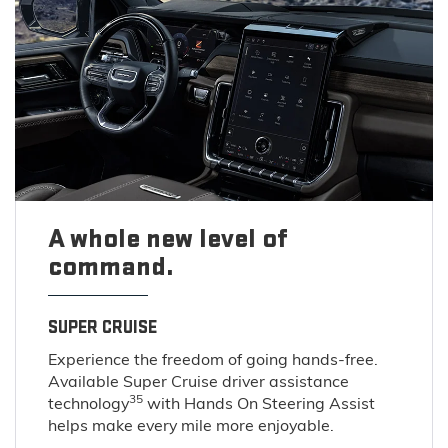
A whole new level of
command.
SUPER CRUISE
Experience the freedom of going hands-free.
Available Super Cruise driver assistance
35
technology
with Hands On Steering Assist
helps make every mile more enjoyable.