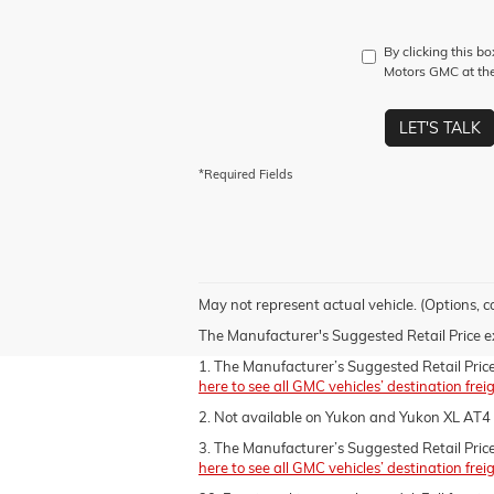
By clicking this b
Motors GMC at the
LET'S TALK
*Required Fields
May not represent actual vehicle. (Options, c
The Manufacturer's Suggested Retail Price excl
1. The Manufacturer’s Suggested Retail Price e
here to see all GMC vehicles’ destination frei
2. Not available on Yukon and Yukon XL AT4 
3. The Manufacturer’s Suggested Retail Price e
here to see all GMC vehicles’ destination frei