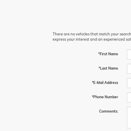
There are no vehicles that match your search c
express your interest and an experienced sal
*First Name
*Last Name
*E-Mail Address
*Phone Number
Comments: