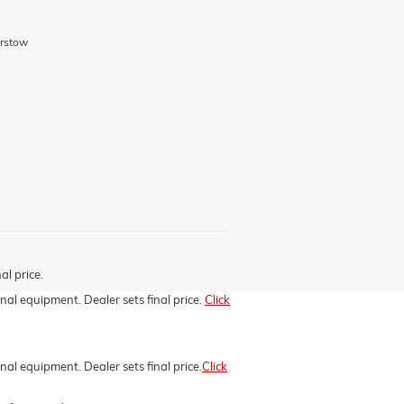
arstow
al price.
onal equipment. Dealer sets final price.
Click
nal equipment. Dealer sets final price.
Click