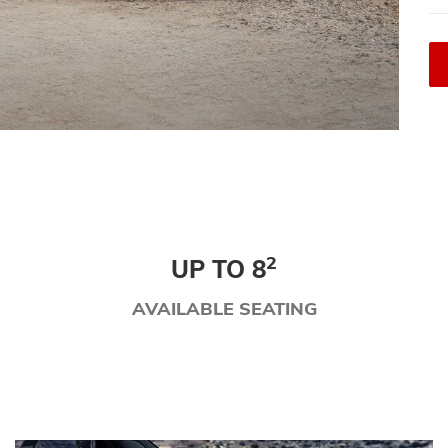
2
UP TO 8
AVAILABLE SEATING