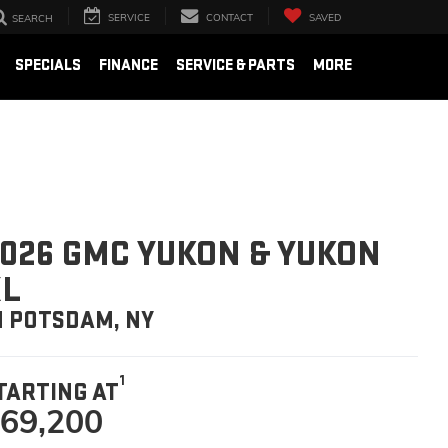
SERVICE
CONTACT
SAVED
SEARCH
SPECIALS
FINANCE
SERVICE & PARTS
MORE
026 GMC YUKON & YUKON
XL
N POTSDAM, NY
1
TARTING AT
69,200