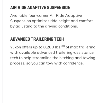
AIR RIDE ADAPTIVE SUSPENSION
Available four-corner Air Ride Adaptive
Suspension optimizes ride height and comfort
by adjusting to the driving conditions.
ADVANCED TRAILERING TECH
38
Yukon offers up to 8,200 lbs.
of max trailering
with available advanced trailering-assistance
tech to help streamline the hitching and towing
process, so you can tow with confidence.