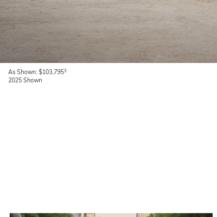
3
As Shown: $103,795
2025 Shown