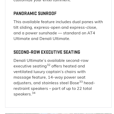
PANORAMIC SUNROOF
This available feature includes dual panes with
tilt sliding, express-open and express-close,
and a power sunshade — standard on AT4
Ultimate and Denali Ultimate.
SECOND-ROW EXECUTIVE SEATING
Denali Ultimate’s available second-row
32
executive seating
offers heated and
ventilated luxury captain’s chairs with
massage feature, 14-way power seat
33
adjusters, and stainless steel Bose
head-
restraint speakers – part of up to 22 total
34
speakers.