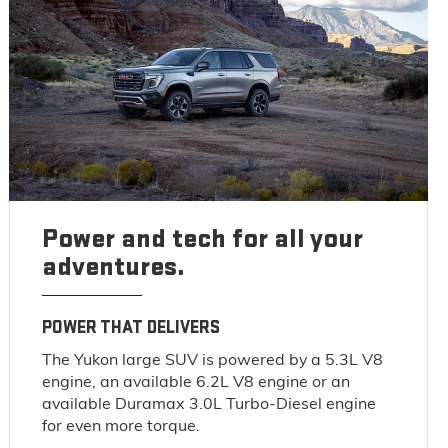
Power and tech for all your
adventures.
POWER THAT DELIVERS
The Yukon large SUV is powered by a 5.3L V8
engine, an available 6.2L V8 engine or an
available Duramax 3.0L Turbo-Diesel engine
for even more torque.