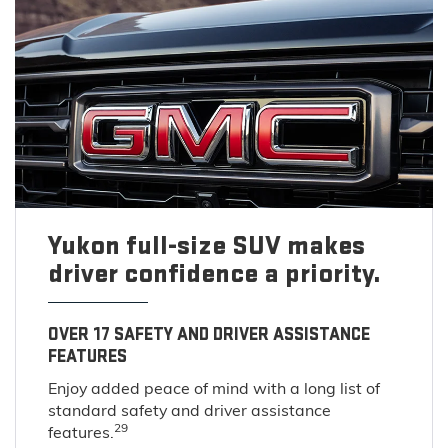
Yukon full-size SUV makes
driver confidence a priority.
OVER 17 SAFETY AND DRIVER ASSISTANCE
FEATURES
Enjoy added peace of mind with a long list of
standard safety and driver assistance
29
features.