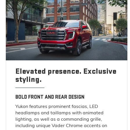
Elevated presence. Exclusive
styling.
BOLD FRONT AND REAR DESIGN
Yukon features prominent fascias, LED
headlamps and taillamps with animated
lighting, as well as a commanding grille,
including unique Vader Chrome accents on