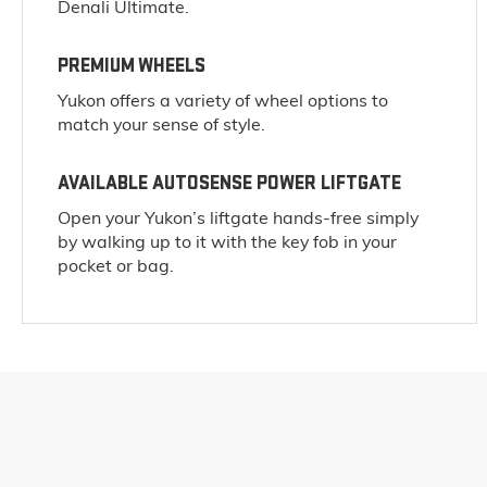
Denali Ultimate.
PREMIUM WHEELS
Yukon offers a variety of wheel options to
match your sense of style.
AVAILABLE AUTOSENSE POWER LIFTGATE
Open your Yukon’s liftgate hands-free simply
by walking up to it with the key fob in your
pocket or bag.