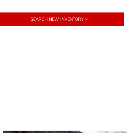
SEARCH NEW INVENTORY