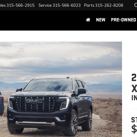
les
315-566-2915
Service
315-566-6023
Parts
315-262-8208
NEW
PRE-OWNED
2
I
S
$