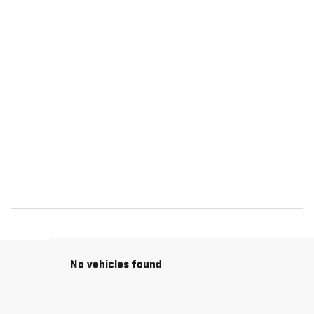
No vehicles found