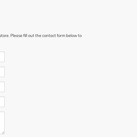
ore. Please fill out the contact form below to