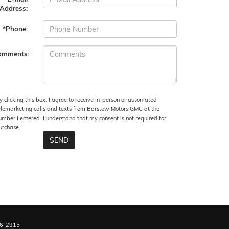
Address:
*Phone:
omments:
y clicking this box, I agree to receive in-person or automated
elemarketing calls and texts from Barstow Motors GMC at the
umber I entered. I understand that my consent is not required for
urchase.
6-2915