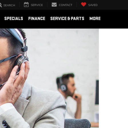
SERVICE
CONTACT
SAVED
SEARCH
SPECIALS
FINANCE
SERVICE & PARTS
MORE