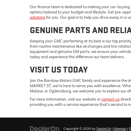
Our finance team is dedicated to making your car-buying j
options tailored to your budget and lifestyle. Get pre-appr
solutions
for you. Our goal is to help you drive away in a v
GENUINE PARTS AND RELI
Keeping your GMC performing at its best is our top priority
from routine maintenance like oil changes and tire rotati
equipment and genuine GM parts, we ensure your vehicle 
today and experience the difference our team delivers.
VISIT US TODAY
Join the Barstow Motors GMC family and experience the d
MARKET ST, we're here to serve you with excellence. Whe
Malone, or Ogdensburg, we welcome you to explore our off
For more information, visit our website or
contact us
direct
providing you with a service experience that's second to n
Copyright © 2026
by
DealerOn
|
Sitemap
|
P