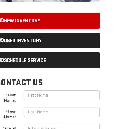
NEW INVENTORY
USED INVENTORY
SCHEDULE SERVICE
CONTACT US
*First
Name:
*Last
Name:
*E-Mail