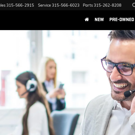
les
315-566-2915
Service
315-566-6023
Parts
315-262-8208
NEW
PRE-OWNED