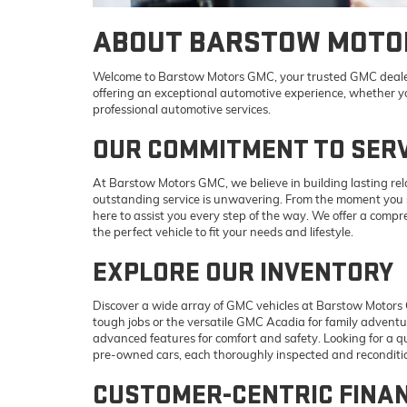
ABOUT BARSTOW MOTO
Welcome to Barstow Motors GMC, your trusted GMC dealer
offering an exceptional automotive experience, whether you
professional automotive services.
OUR COMMITMENT TO SERV
At Barstow Motors GMC, we believe in building lasting re
outstanding service is unwavering. From the moment you st
here to assist you every step of the way. We offer a compre
the perfect vehicle to fit your needs and lifestyle.
EXPLORE OUR INVENTORY
Discover a wide array of GMC vehicles at Barstow Motors 
tough jobs or the versatile GMC Acadia for family adventu
advanced features for comfort and safety. Looking for a qu
pre-owned cars, each thoroughly inspected and reconditio
CUSTOMER-CENTRIC FINA