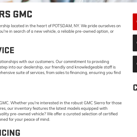
RS GMC
ship located in the heart of POTSDAM, NY. We pride ourselves on
're in search of a new vehicle, a reliable pre-owned option, or
ICE
lationships with our customers. Our commitment to providing
ep into our dealership, our friendly and knowledgeable staff is
hensive suite of services, from sales to financing, ensuring you find
GMC. Whether you're interested in the robust GMC Sierra for those
res, our inventory features the latest models equipped with
ality pre-owned vehicle? We offer a curated selection of certified
ned for your peace of mind.
NCING