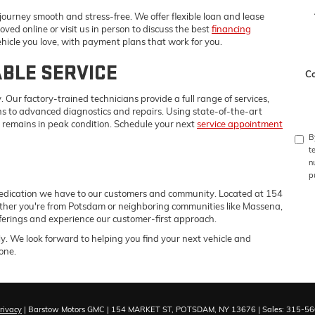
ourney smooth and stress-free. We offer flexible loan and lease
oved online or visit us in person to discuss the best
financing
ehicle you love, with payment plans that work for you.
ABLE SERVICE
C
. Our factory-trained technicians provide a full range of services,
ons to advanced diagnostics and repairs. Using state-of-the-art
remains in peak condition. Schedule your next
service appointment
B
t
n
p
edication we have to our customers and community. Located at 154
ther you're from Potsdam or neighboring communities like Massena,
erings and experience our customer-first approach.
ly. We look forward to helping you find your next vehicle and
one.
rivacy
| Barstow Motors GMC
|
154 MARKET ST,
POTSDAM,
NY
13676
| Sales:
315-56