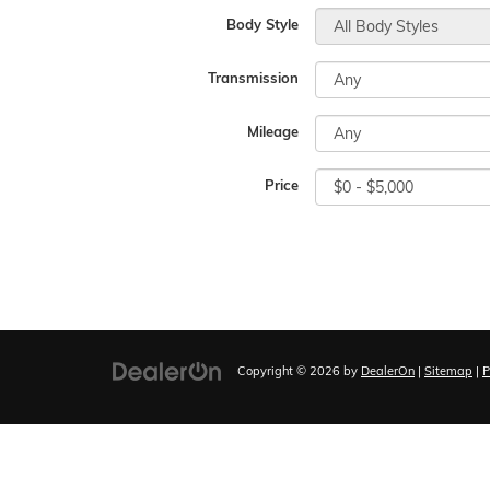
Body Style
Transmission
Mileage
Price
Copyright © 2026
by
DealerOn
|
Sitemap
|
P