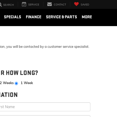
SERVICE
CONTACT
SAVED
SEARCH
SPECIALS
FINANCE
SERVICE & PARTS
MORE
, you will be contacted by a customer service specialist.
OR HOW LONG?
2 Weeks
1 Week
ATION