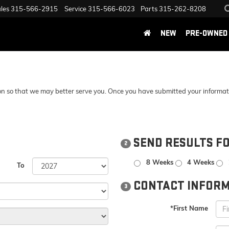
les
315-566-2915
Service
315-566-6023
Parts
315-262-8208
NEW
PRE-OWNED
n so that we may better serve you. Once you have submitted your information
SEND RESULTS F
2
8 Weeks
4 Weeks
To
CONTACT INFORM
3
*First Name