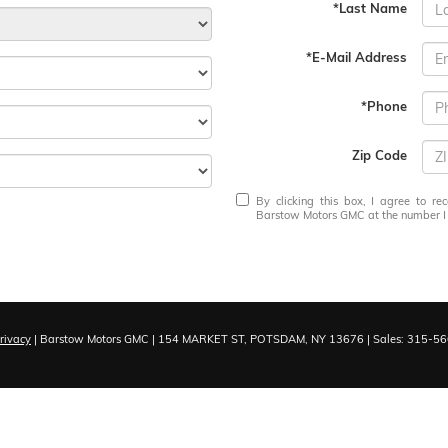
*Last Name
*E-Mail Address
*Phone
Zip Code
By clicking this box, I agree to r
Barstow Motors GMC at the number I e
rivacy
| Barstow Motors GMC
|
154 MARKET ST,
POTSDAM,
NY
13676
| Sales:
315-56