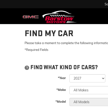
Sa
FIND MY CAR
Please take a moment to complete the following informatio
*Required Fields
FIND WHAT KIND OF CARS?
1
*Year
*Make
*Model