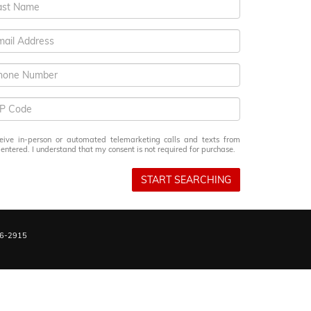
eceive in-person or automated telemarketing calls and texts from
ntered. I understand that my consent is not required for purchase.
START SEARCHING
6-2915