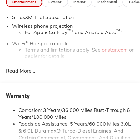
Entertainment
Exterior
Interior
Mechanical
Packa
SiriusXM Trial Subscription
Wireless phone projection
™
1
™
2
For Apple CarPlay
and Android Auto
®
Wi-Fi
Hotspot capable
Terms and limitations apply. See
onstar.com
or
dealer for details.
May require additional optional equipment
Read More...
13.4" diagonal GMC Premium Infotainment System
with Google built-in
13.4" diagonal GMC Premium Infotainment
System with Google built-in, includes multi-
Warranty
1
touch display, AM/FM/SiriusXM
radio capable
®2
Bluetooth®
streaming audio for music and
Corrosion: 3 Years/36,000 Miles Rust-Through 6
select phones
Years/100,000 Miles
Roadside Assistance: 5 Years/60,000 Miles 3.0L
™
Wireless Apple CarPlay
capability for
3
& 6.0L Duramax® Turbo-Diesel Engines, And
compatible phones
Certain Commercial, Government, And Qualified
™
Wireless Android Auto
capability for