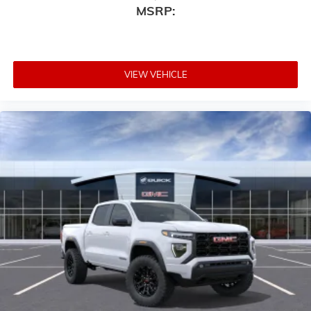
MSRP:
VIEW VEHICLE