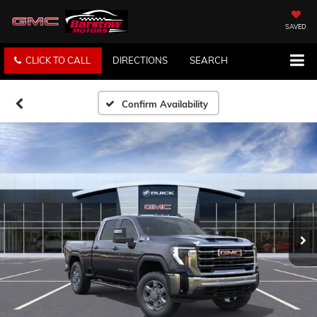
SAVED
CLICK TO CALL
DIRECTIONS
SEARCH
Confirm Availability