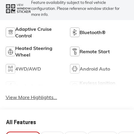
Feature availability subject to final vehicle
VIEW
configuration. Please reference window sticker for
WINDOW
STICKER
more info.
Adaptive Cruise
Bluetooth®
Control
Heated Steering
Remote Start
Wheel
4WD/AWD
Android Auto
Keyless Ignition
Apple CarPlay
System
View More Highlights...
All Features