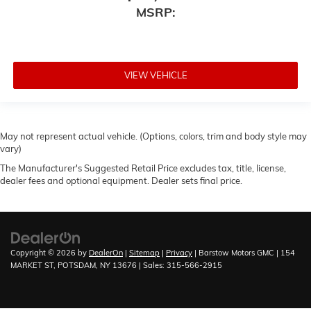
MSRP:
VIEW VEHICLE
May not represent actual vehicle. (Options, colors, trim and body style may
vary)
The Manufacturer's Suggested Retail Price excludes tax, title, license,
dealer fees and optional equipment. Dealer sets final price.
Copyright © 2026
by
DealerOn
|
Sitemap
|
Privacy
| Barstow Motors GMC
|
154
MARKET ST,
POTSDAM,
NY
13676
| Sales:
315-566-2915