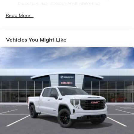
Fleet Vehicles: 5 Years/100,000 Miles
4
compatible phones
Drivetrain: 5 Years/60,000 Miles 3.0L & 6.0L
Customize and manage entertainment and
Read More...
Duramax® Turbo-Diesel Engines, And Certain
vehicle feature setting
Commercial, Government, And Qualified Fleet
Use, control and manage select smartphone
Vehicles: 5 Years/100,000 Miles
apps through the Infotainment system
Warranty: <<< Preliminary 2026 Warranty >>>
Vehicles You Might Like
Voice-activated technology for phone
Basic: 3 Years/36,000 Miles
Maintenance: First Visit: 12 Months/12,000 Miles
SiriusXM with 360L Trial Subscription
With your trial subscription, new GM vehicles
equipped with SiriusXM with 360L advance in-
car technology will bring you closer to your
favorite stars, artists, creators, hosts and
1
athletes
SiriusXM with 360L transforms your ride with
our most extensive and personalized radio
experience on the road that lets you enjoy ad-
free music, talk and news, live sports, comedy,
podcasts and more
Experience SiriusXM wherever you go in your
vehicle and on the SiriusXM app with