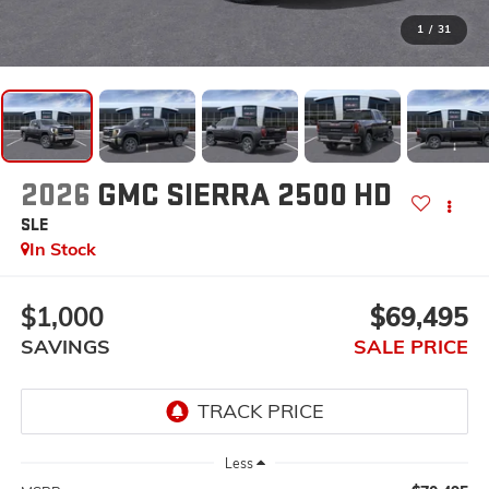
1
/
31
2026
GMC SIERRA 2500 HD
SLE
In Stock
$1,000
$69,495
SAVINGS
SALE PRICE
Less