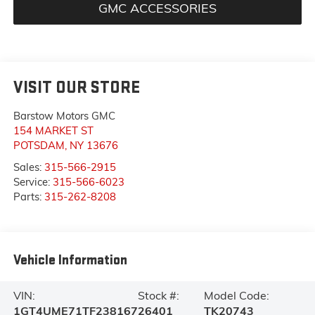
GMC ACCESSORIES
VISIT OUR STORE
Barstow Motors GMC
154 MARKET ST
POTSDAM
,
NY
13676
Sales:
315-566-2915
Service:
315-566-6023
Parts:
315-262-8208
Vehicle Information
VIN:
Stock #:
Model Code:
1GT4UME71TF238167
26401
TK20743