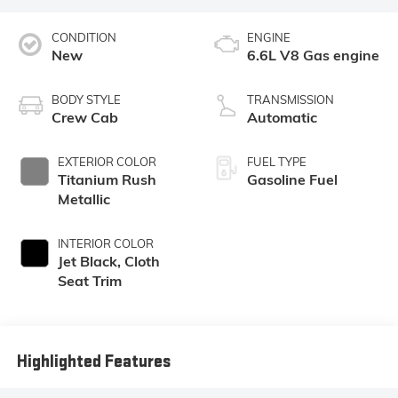
CONDITION
ENGINE
New
6.6L V8 Gas engine
BODY STYLE
TRANSMISSION
Crew Cab
Automatic
EXTERIOR COLOR
FUEL TYPE
Titanium Rush
Gasoline Fuel
Metallic
INTERIOR COLOR
Jet Black, Cloth
Seat Trim
Highlighted Features