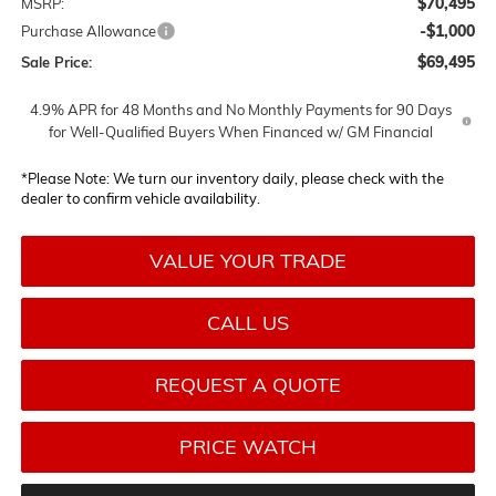
$70,495
MSRP:
-$1,000
Purchase Allowance
$69,495
Sale Price:
4.9% APR for 48 Months and No Monthly Payments for 90 Days
for Well-Qualified Buyers When Financed w/ GM Financial
*
Please Note:
We turn our inventory daily, please check with the
dealer to confirm vehicle availability.
VALUE YOUR TRADE
CALL US
REQUEST A QUOTE
PRICE WATCH