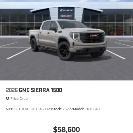
2026
GMC SIERRA 1500
Price Drop
VIN:
1GTUUAED0TZ460329
Stock:
26722
Model:
TK10543
$58,600