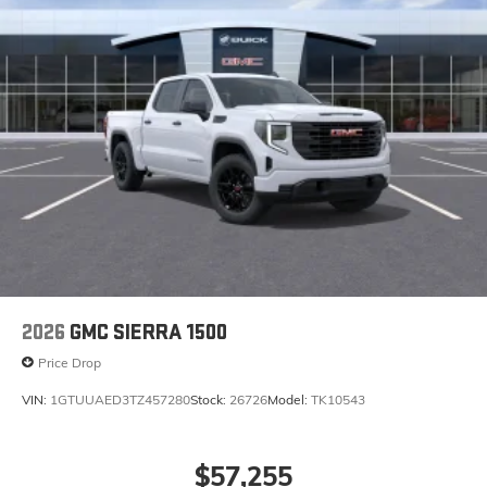
2026
GMC SIERRA 1500
Price Drop
VIN:
1GTUUAED3TZ457280
Stock:
26726
Model:
TK10543
$57,255