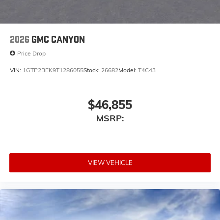
2026
GMC CANYON
Price Drop
VIN:
1GTP2BEK9T1286055
Stock:
26682
Model:
T4C43
$46,855
MSRP:
VIEW VEHICLE