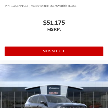
VIN:
1GKENNKS3TJ403394
Stock:
26676
Model:
TLD56
$51,175
MSRP:
VIEW VEHICLE