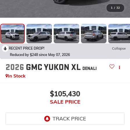
1
/
32
RECENT PRICE DROP!
Collapse
Reduced by $248 since May 07, 2026
2026
GMC YUKON XL
DENALI
In Stock
$105,430
SALE PRICE