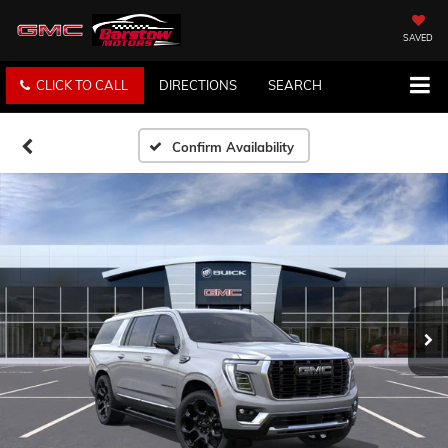
SAVED
CLICK TO CALL
DIRECTIONS
SEARCH
Confirm Availability