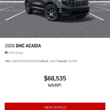
2026
GMC ACADIA
Price Drop
VIN:
1GKENTKS9TJ403033
Stock:
26677
Model:
TLF56
$68,535
MSRP:
VIEW VEHICLE