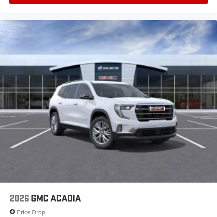
2026
GMC ACADIA
Price Drop