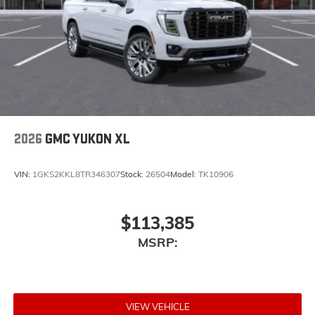
2026
GMC YUKON XL
VIN:
1GKS2KKL8TR346307
Stock:
26504
Model:
TK10906
$113,385
MSRP:
VIEW VEHICLE