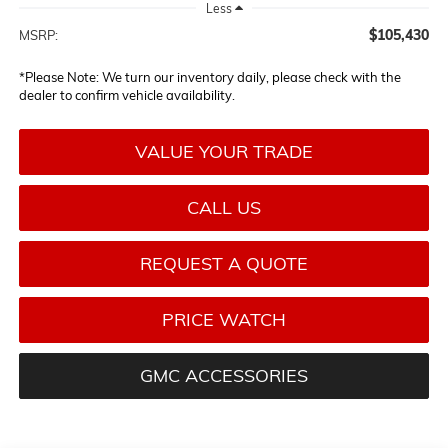
Less
$105,430
MSRP:
*
Please Note:
We turn our inventory daily, please check with the
dealer to confirm vehicle availability.
VALUE YOUR TRADE
CALL US
REQUEST A QUOTE
PRICE WATCH
GMC ACCESSORIES