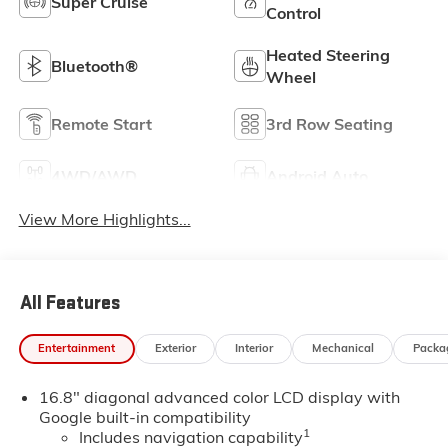
Super Cruise
Control
Heated Steering
Bluetooth®
Wheel
Remote Start
3rd Row Seating
4WD/AWD
Android Auto
View More Highlights...
All Features
Entertainment
Exterior
Interior
Mechanical
Packa
16.8" diagonal advanced color LCD display with
Google built-in compatibility
1
Includes navigation capability