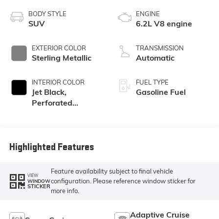
BODY STYLE
ENGINE
SUV
6.2L V8 engine
EXTERIOR COLOR
TRANSMISSION
Sterling Metallic
Automatic
INTERIOR COLOR
FUEL TYPE
Jet Black,
Gasoline Fuel
Perforated
Leather Seating
Surfaces
Highlighted Features
Feature availability subject to final vehicle
VIEW
configuration. Please reference window sticker for
WINDOW
STICKER
more info.
Adaptive Cruise