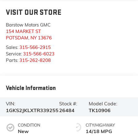
VISIT OUR STORE
Barstow Motors GMC
154 MARKET ST
POTSDAM
,
NY
13676
Sales:
315-566-2915
Service:
315-566-6023
Parts:
315-262-8208
Vehicle Information
VIN:
Stock #:
Model Code:
1GKS2JKLXTR339255
26484
TK10906
CONDITION
CITY/HIGHWAY
New
14/18 MPG