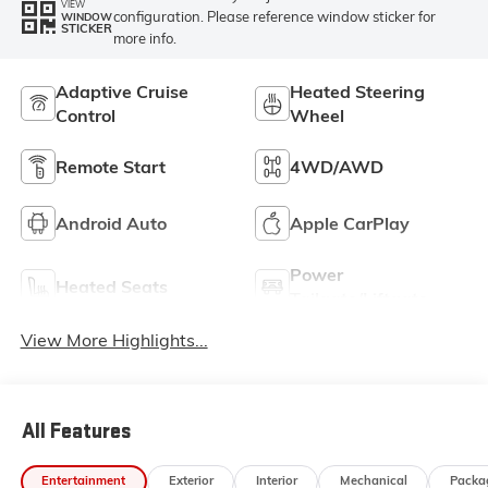
VIEW
configuration. Please reference window sticker for
WINDOW
STICKER
more info.
Adaptive Cruise
Heated Steering
Control
Wheel
Remote Start
4WD/AWD
Android Auto
Apple CarPlay
Power
Heated Seats
Tailgate/Liftgate
View More Highlights...
All Features
Entertainment
Exterior
Interior
Mechanical
Packa