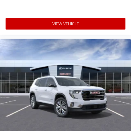
VIEW VEHICLE