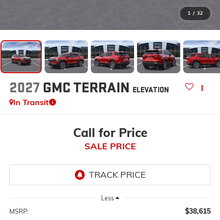
1
/
32
2027
GMC TERRAIN
ELEVATION
In Transit
Call for Price
SALE PRICE
Less
$38,615
MSRP: