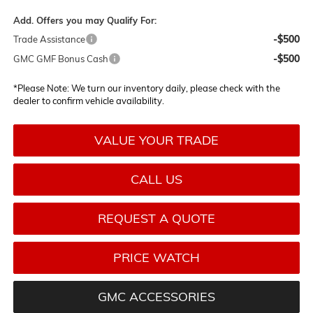
Add. Offers you may Qualify For:
-$500
Trade Assistance
-$500
GMC GMF Bonus Cash
*
Please Note:
We turn our inventory daily, please check with the
dealer to confirm vehicle availability.
VALUE YOUR TRADE
CALL US
REQUEST A QUOTE
PRICE WATCH
GMC ACCESSORIES