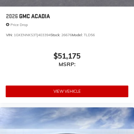
2026
GMC ACADIA
Price Drop
VIN:
1GKENNKS3TJ403394
Stock:
26676
Model:
TLD56
$51,175
MSRP:
VIEW VEHICLE