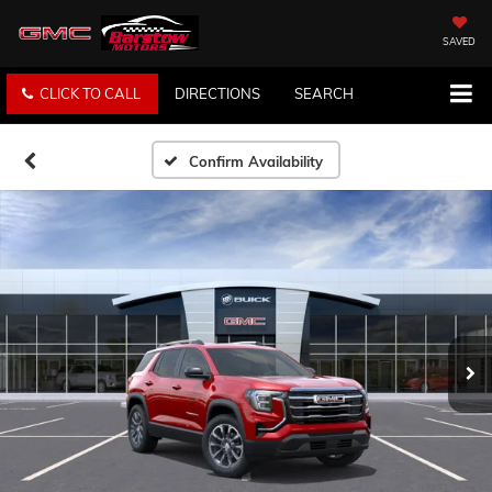
SAVED
CLICK TO CALL
DIRECTIONS
SEARCH
Confirm Availability