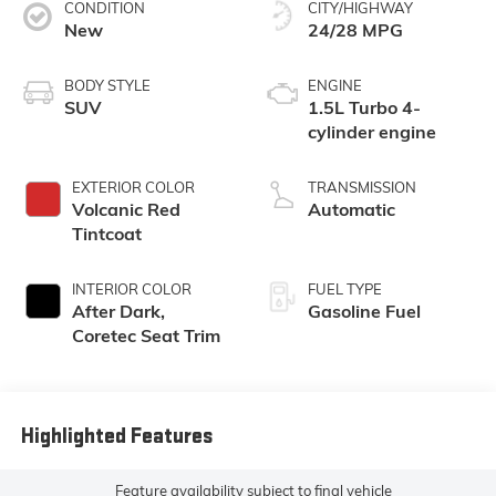
CONDITION
CITY/HIGHWAY
New
24/28 MPG
BODY STYLE
ENGINE
SUV
1.5L Turbo 4-
cylinder engine
EXTERIOR COLOR
TRANSMISSION
Volcanic Red
Automatic
Tintcoat
INTERIOR COLOR
FUEL TYPE
After Dark,
Gasoline Fuel
Coretec Seat Trim
Highlighted Features
Feature availability subject to final vehicle