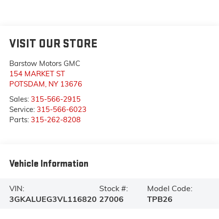
VISIT OUR STORE
Barstow Motors GMC
154 MARKET ST
POTSDAM
,
NY
13676
Sales:
315-566-2915
Service:
315-566-6023
Parts:
315-262-8208
Vehicle Information
VIN:
Stock #:
Model Code:
3GKALUEG3VL116820
27006
TPB26