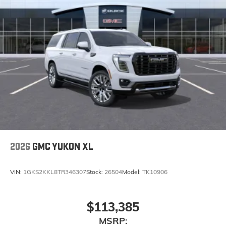
6-speaker audio system
Speakers are positioned throughout the cabin
for an enjoyable listening experience
5G vehicle connectivity
Terms and limitations apply. See
onstar.com
or
dealer for details.
Infotainment, High
Wireless Phone Charging
Uses induction technology for portable
1
electronic devices
Conveniently charge your phone while driving
2026
GMC YUKON XL
VIN:
1GKS2KKL8TR346307
Stock:
26504
Model:
TK10906
$113,385
MSRP: