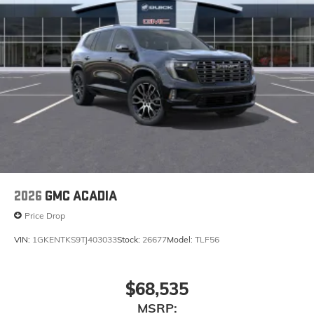
2026
GMC ACADIA
Price Drop
VIN:
1GKENTKS9TJ403033
Stock:
26677
Model:
TLF56
$68,535
MSRP: