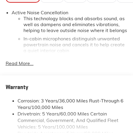
Active Noise Cancellation
This technology blocks and absorbs sound, as
well as dampens and eliminates vibrations,
helping to leave outside noise where it belongs
In-cabin microphones distinguish unwanted
powertrain noise and cancels it to help create
a quiet interior cabin
15" diagonal GMC Premium Infotainment System
Read More...
with available Google built-in
1
Multi-touch display, AM/FM/SiriusXM
capable
2
Connected apps
, and personalized profiles for
Warranty
each driver's setting
Natural voice recognition and phone
Corrosion: 3 Years/36,000 Miles Rust-Through 6
integration
Years/100,000 Miles
™3
Wireless Apple CarPlay
/Wireless Android
Drivetrain: 5 Years/60,000 Miles Certain
™4
Auto
capability for compatible phones
Commercial, Government, And Qualified Fleet
Google built-in compatibility
Vehicles: 5 Years/100,000 Miles
Experience added personalization and