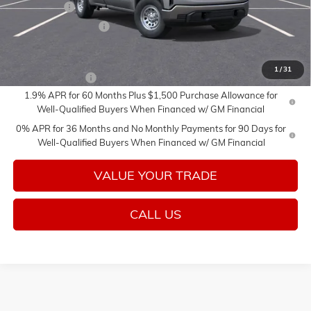
Bonus Cash
-$2,500
Purchase Allowance
-$1,750
Add. Offers you may Qualify For:
1
/
31
Trade Assistance
-$3,000
1.9% APR for 60 Months Plus $1,500 Purchase Allowance for
Well-Qualified Buyers When Financed w/ GM Financial
0% APR for 36 Months and No Monthly Payments for 90 Days for
Well-Qualified Buyers When Financed w/ GM Financial
VALUE YOUR TRADE
CALL US