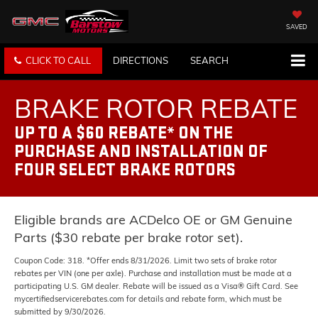
SAVED
CLICK TO CALL
DIRECTIONS
SEARCH
BRAKE ROTOR REBATE
UP TO A $60 REBATE* ON THE
PURCHASE AND INSTALLATION OF
FOUR SELECT BRAKE ROTORS
Eligible brands are ACDelco OE or GM Genuine
Parts ($30 rebate per brake rotor set).
Coupon Code: 318. *Offer ends 8/31/2026. Limit two sets of brake rotor
rebates per VIN (one per axle). Purchase and installation must be made at a
participating U.S. GM dealer. Rebate will be issued as a Visa® Gift Card. See
mycertifiedservicerebates.com for details and rebate form, which must be
submitted by 9/30/2026.