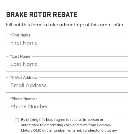
BRAKE ROTOR REBATE
Fill out this form to take advantage of this great offer.
*First Name
*Last Name
*E-Mail Address
*Phone Number
By clicking this box, I agree to receive in-person or
automated telemarketing calls and texts from Barstow
Motors GMC at the number I entered. I understand that my