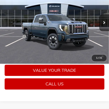
VIN:
1GT4UREY9TF274369
Stock:
26475
Model:
TK20743
Ext.
Int.
In Stock
Less
MSRP:
$92,005
Bonus Cash
-$2,000
Sale Price:
$90,005
4.9% APR for 48 Months and No Monthly Payments for 90 Days
1
/
31
for Well-Qualified Buyers When Financed w/ GM Financial
VALUE YOUR TRADE
CALL US