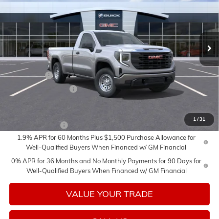
Price Drop
VIN:
3GTNUAED7TG411830
Stock:
26647
Model:
TK10903
Ext.
Int.
In Transit
Less
MSRP:
$51,035
Bonus Cash
-$2,500
Purchase Allowance
-$1,750
Add. Offers you may Qualify For:
1
/
31
Trade Assistance
-$3,000
1.9% APR for 60 Months Plus $1,500 Purchase Allowance for
Well-Qualified Buyers When Financed w/ GM Financial
0% APR for 36 Months and No Monthly Payments for 90 Days for
Well-Qualified Buyers When Financed w/ GM Financial
VALUE YOUR TRADE