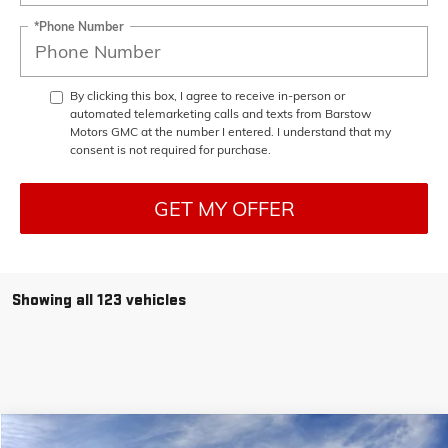
*Phone Number
By clicking this box, I agree to receive in-person or
automated telemarketing calls and texts from Barstow
Motors GMC at the number I entered. I understand that my
consent is not required for purchase.
GET MY OFFER
Showing all 123 vehicles
Compare Vehicle