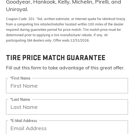
Goodyear, Hankook, Kelly, Michelin, Pirelli, and
Uniroyal.
Coupon Code: 201. *Ad, written estimate, or Internet quote for identical tire(s)
from a competing tire retailer/installer located within 100 miles of the dealer
required during guarantee period for price match. Tire match price must be
determined prior to applying a tire manufacturer rebate, if any. At
participating GM dealers only. Offer ends 12/31/2026.
TIRE PRICE MATCH GUARANTEE
Fill out this form to take advantage of this great offer.
*First Name
*Last Name
*E-Mail Address