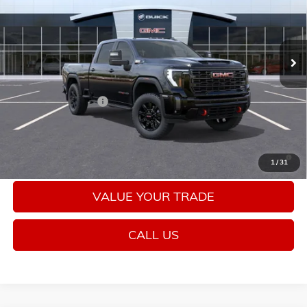
Ext.
Int.
In Stock
Less
MSRP:
$89,985
Purchase Allowance
-$1,000
Sale Price:
$88,985
4.9% APR for 48 Months and No Monthly Payments for 90 Days
1
/
31
for Well-Qualified Buyers When Financed w/ GM Financial
VALUE YOUR TRADE
CALL US