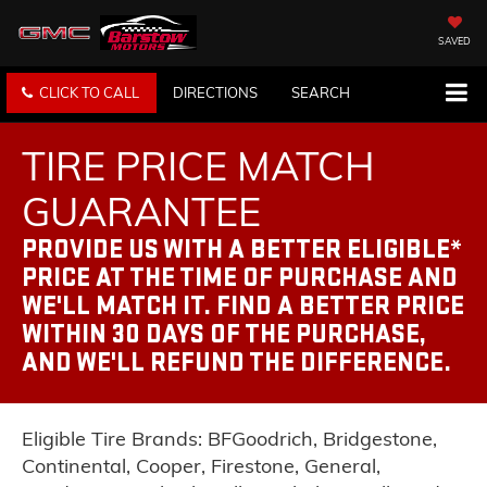
SAVED
CLICK TO CALL
DIRECTIONS
SEARCH
TIRE PRICE MATCH
GUARANTEE
PROVIDE US WITH A BETTER ELIGIBLE*
PRICE AT THE TIME OF PURCHASE AND
WE'LL MATCH IT. FIND A BETTER PRICE
WITHIN 30 DAYS OF THE PURCHASE,
AND WE'LL REFUND THE DIFFERENCE.
Eligible Tire Brands: BFGoodrich, Bridgestone,
Continental, Cooper, Firestone, General,