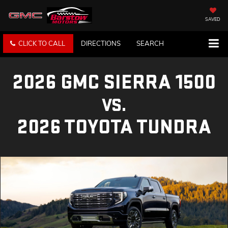
SAVED
CLICK TO CALL
DIRECTIONS
SEARCH
2026 GMC SIERRA 1500
VS.
2026 TOYOTA TUNDRA