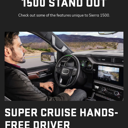
1500 STAND OUT
Check out some of the features unique to Sierra 1500.
SUPER CRUISE HANDS-
FREE DRIVER