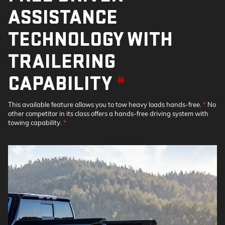
ASSISTANCE
TECHNOLOGY WITH
TRAILERING
CAPABILITY
*
This available feature allows you to tow heavy loads hands-free.
*
No
other competitor in its class offers a hands-free driving system with
towing capability.
*