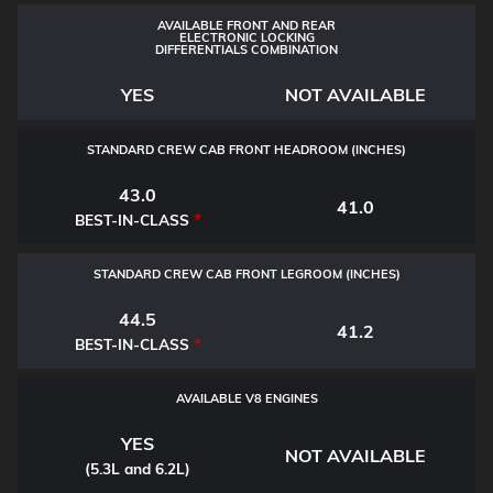
AVAILABLE FRONT AND REAR
ELECTRONIC LOCKING
DIFFERENTIALS COMBINATION
YES
NOT AVAILABLE
STANDARD CREW CAB FRONT HEADROOM (INCHES)
43.0
41.0
*
BEST-IN-CLASS
STANDARD CREW CAB FRONT LEGROOM (INCHES)
44.5
41.2
*
BEST-IN-CLASS
AVAILABLE V8 ENGINES
YES
NOT AVAILABLE
(5.3L and 6.2L)