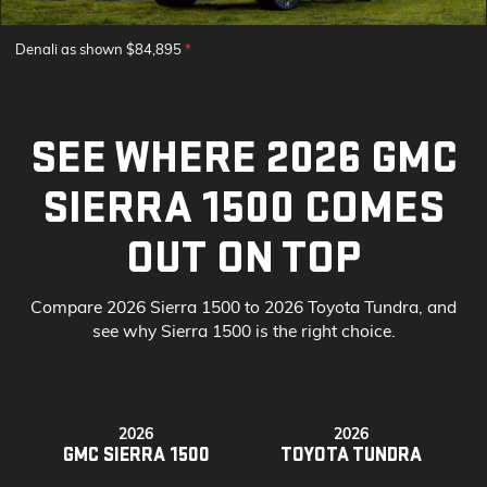
Denali as shown $84,895
*
SEE WHERE 2026 GMC
SIERRA 1500 COMES
OUT ON TOP
Compare 2026 Sierra 1500 to 2026 Toyota Tundra, and
see why Sierra 1500 is the right choice.
2026
2026
GMC SIERRA 1500
TOYOTA TUNDRA