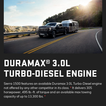
DURAMAX® 3.0L
TURBO-DIESEL ENGINE
Sierra 1500 features an available Duramax 3.0L Turbo-Diesel engine
not offered by any other competitor in its class.
*
It delivers 305
horsepower, 495 lb.-ft. of torque and an available max towing
capacity of up to 13,300 lbs.
*