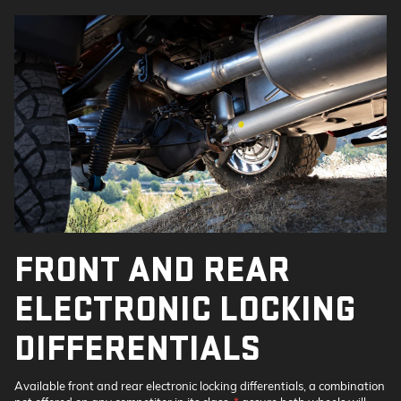
FRONT AND REAR
ELECTRONIC LOCKING
DIFFERENTIALS
Available front and rear electronic locking differentials, a combination