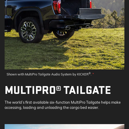
®
Shown with MultiPro Tailgate Audio System by KICKER
.
*
MULTIPRO® TAILGATE
The world’s first available six-function MultiPro Tailgate helps make
accessing, loading and unloading the cargo bed easier.