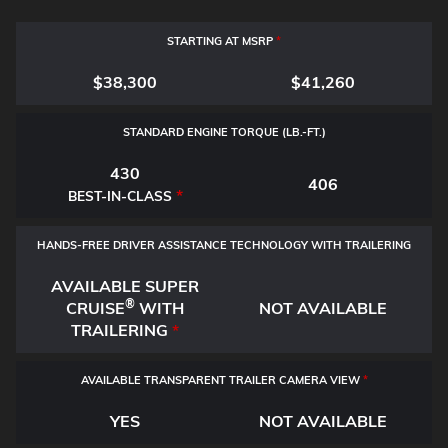
STARTING AT MSRP
*
$38,300
$41,260
STANDARD ENGINE TORQUE (LB.-FT.)
430
406
*
BEST-IN-CLASS
HANDS-FREE DRIVER ASSISTANCE TECHNOLOGY WITH TRAILERING
AVAILABLE SUPER
®
CRUISE
WITH
NOT AVAILABLE
TRAILERING
*
AVAILABLE TRANSPARENT TRAILER CAMERA VIEW
*
YES
NOT AVAILABLE