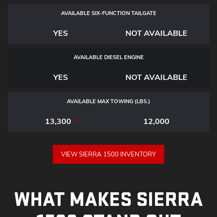
AVAILABLE SIX-FUNCTION TAILGATE
YES
NOT AVAILABLE
AVAILABLE DIESEL ENGINE
YES
NOT AVAILABLE
AVAILABLE MAX TOWING (LBS.)
13,300
*
12,000
VIEW SIERRA 1500 INVENTORY
WHAT MAKES SIERRA