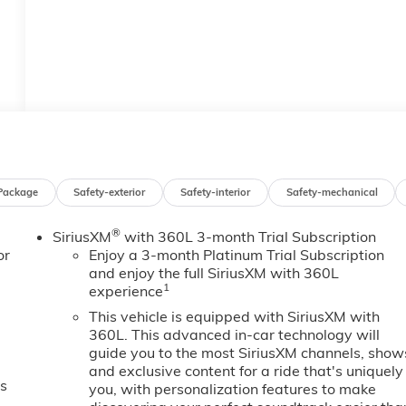
Package
Safety-exterior
Safety-interior
Safety-mechanical
®
SiriusXM
with 360L 3-month Trial Subscription
or
Enjoy a 3-month Platinum Trial Subscription
and enjoy the full SiriusXM with 360L
1
experience
This vehicle is equipped with SiriusXM with
360L. This advanced in-car technology will
guide you to the most SiriusXM channels, show
and exclusive content for a ride that's uniquely
es
you, with personalization features to make