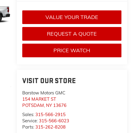
VALUE YOUR TRADE
REQUEST A QUOTE
PRICE WATCH
VISIT OUR STORE
Barstow Motors GMC
154 MARKET ST
POTSDAM
,
NY
13676
Sales:
315-566-2915
Service:
315-566-6023
Parts:
315-262-8208