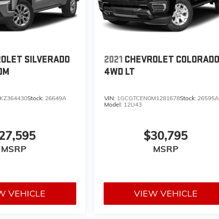
OLET SILVERADO
2021
CHEVROLET COLORAD
OM
4WD LT
KZ364430
Stock:
26649A
VIN:
1GCGTCEN0M1281678
Stock:
26595
Model:
12U43
27,595
$30,795
MSRP
MSRP
W VEHICLE
VIEW VEHICLE