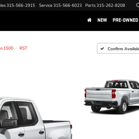
les
315-566-2915
Service
315-566-6023
Parts
315-262-8208
NEW
PRE-OWNED
do 1500
RST
Confirm Availabi