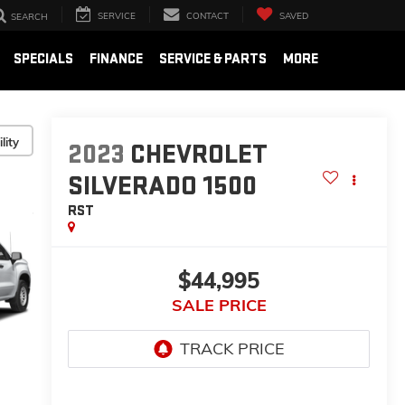
SERVICE
CONTACT
SAVED
SEARCH
SPECIALS
FINANCE
SERVICE & PARTS
MORE
lity
2023
CHEVROLET
SILVERADO 1500
RST
$44,995
SALE PRICE