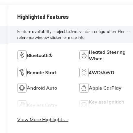
Highlighted Features
Feature availability subject to final vehicle configuration. Please
reference window sticker for more info.
Heated Steering
Bluetooth®
Wheel
Remote Start
4WD/AWD
Android Auto
Apple CarPlay
Keyless Ignition
Keyless Entry
System
View More Highlights...