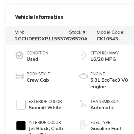
Vehicle Information
VIN:
Stock #:
Model Code:
2GCUDEEDXP1155376
26520A
CK10543
CONDITION
CITY/HIGHWAY
Used
16/20 MPG
BODY STYLE
ENGINE
Crew Cab
5.3L EcoTec3 V8
engine
EXTERIOR COLOR
TRANSMISSION
Summit White
Automatic
INTERIOR COLOR
FUEL TYPE
Jet Black, Cloth
Gasoline Fuel