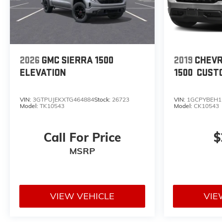
2026
GMC SIERRA 1500
2019
CHEVR
ELEVATION
1500
CUST
VIN:
3GTPUJEKXTG464884
Stock:
26723
VIN:
1GCPYBEH1
Model:
TK10543
Model:
CK10543
Call For Price
$
MSRP
VIEW VEHICLE
VIE