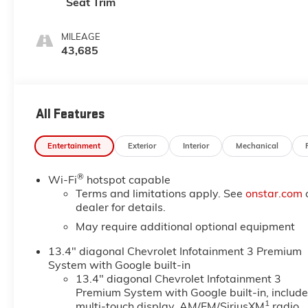
Seat Trim
MILEAGE
43,685
All Features
Entertainment
Exterior
Interior
Mechanical
®
Wi-Fi
hotspot capable
Terms and limitations apply. See
onstar.com
dealer for details.
May require additional optional equipment
13.4" diagonal Chevrolet Infotainment 3 Premium
System with Google built-in
13.4" diagonal Chevrolet Infotainment 3
Premium System with Google built-in, includ
1
multi-touch display, AM/FM/SiriusXM
radio