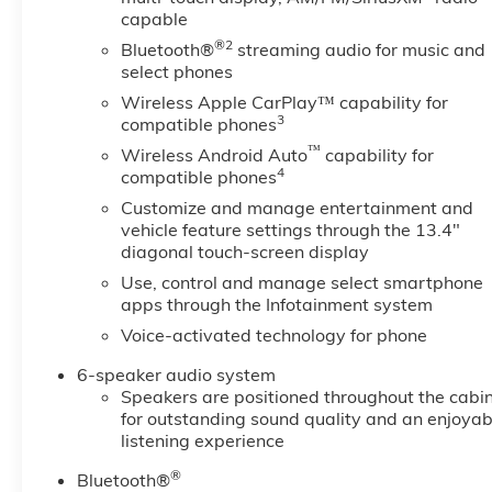
capable
®2
Bluetooth®
streaming audio for music and
select phones
Wireless Apple CarPlay™ capability for
3
compatible phones
™
Wireless Android Auto
capability for
4
compatible phones
Customize and manage entertainment and
vehicle feature settings through the 13.4"
diagonal touch-screen display
Use, control and manage select smartphone
apps through the Infotainment system
Voice-activated technology for phone
6-speaker audio system
Speakers are positioned throughout the cabi
for outstanding sound quality and an enjoyab
listening experience
®
Bluetooth®