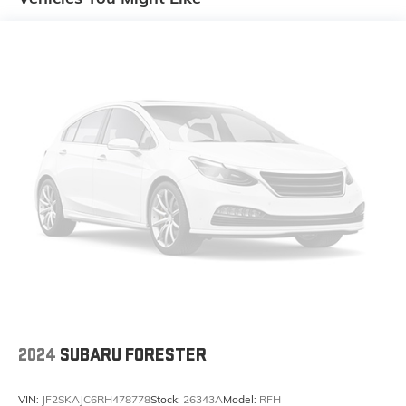
2024
SUBARU FORESTER
VIN:
JF2SKAJC6RH478778
Stock:
26343A
Model:
RFH