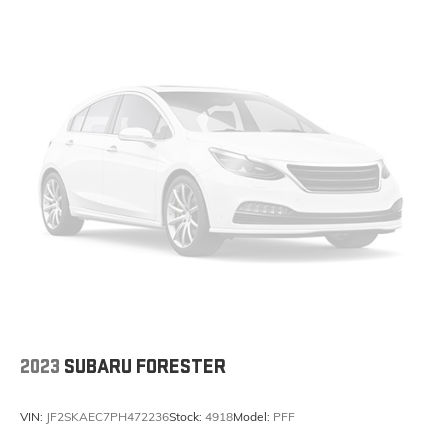
2023
SUBARU FORESTER
VIN:
JF2SKAEC7PH472236
Stock:
4918
Model:
PFF