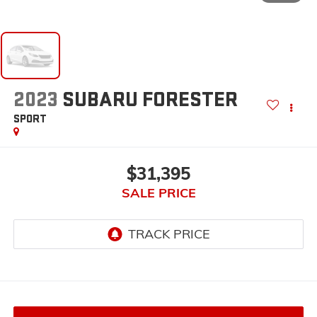
2023
SUBARU FORESTER
SPORT
$31,395
SALE PRICE