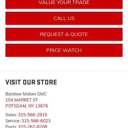
VALUE YOUR TRADE
CALL US
REQUEST A QUOTE
PRICE WATCH
VISIT OUR STORE
Barstow Motors GMC
154 MARKET ST
POTSDAM
,
NY
13676
Sales:
315-566-2915
Service:
315-566-6023
Parts:
315-262-8208