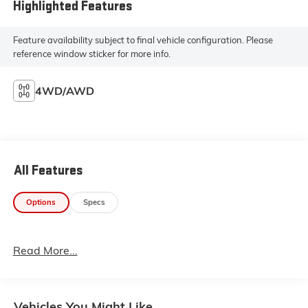
Highlighted Features
Feature availability subject to final vehicle configuration. Please
reference window sticker for more info.
4WD/AWD
All Features
Options
Specs
Read More...
Vehicles You Might Like