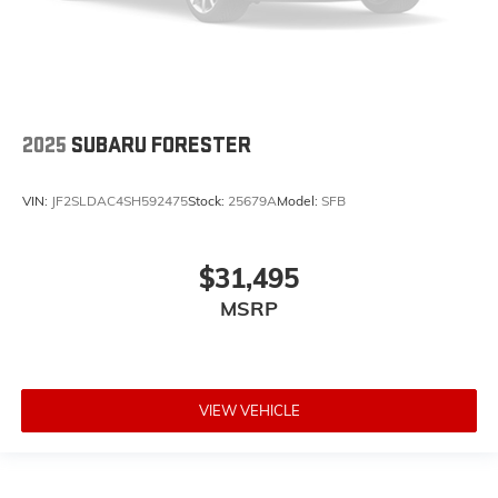
2025
SUBARU FORESTER
VIN:
JF2SLDAC4SH592475
Stock:
25679A
Model:
SFB
$31,495
MSRP
VIEW VEHICLE