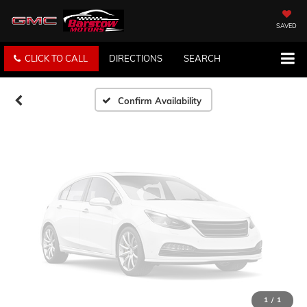
Vehicle Photos
Unavailable
SAVED
CLICK TO CALL
DIRECTIONS
SEARCH
Please Check Back Soon
Confirm Availability
1
/
1