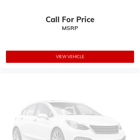
Call For Price
MSRP
VIEW VEHICLE