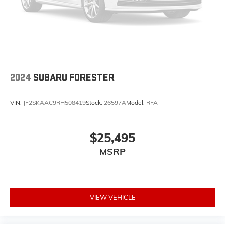
2024
SUBARU FORESTER
VIN:
JF2SKAAC9RH508419
Stock:
26597A
Model:
RFA
$25,495
MSRP
VIEW VEHICLE