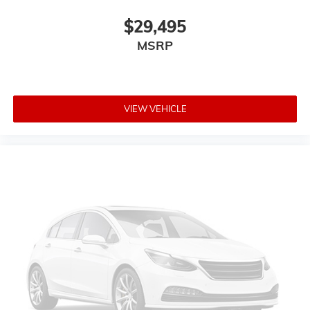
$29,495
MSRP
VIEW VEHICLE