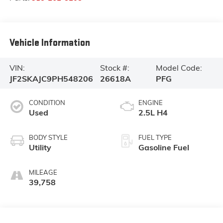
Vehicle Information
VIN:
Stock #:
Model Code:
JF2SKAJC9PH548206
26618A
PFG
CONDITION
ENGINE
Used
2.5L H4
BODY STYLE
FUEL TYPE
Utility
Gasoline Fuel
MILEAGE
39,758