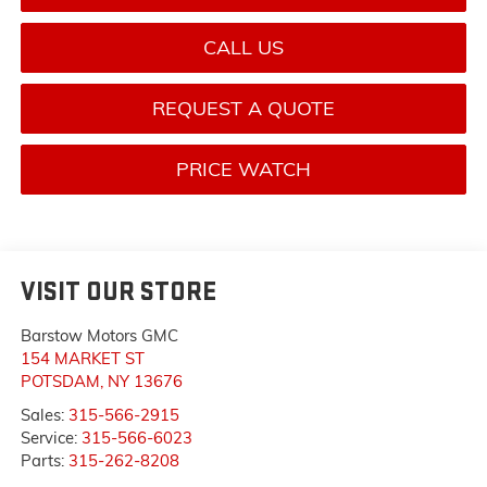
CALL US
REQUEST A QUOTE
PRICE WATCH
VISIT OUR STORE
Barstow Motors GMC
154 MARKET ST
POTSDAM
,
NY
13676
Sales:
315-566-2915
Service:
315-566-6023
Parts:
315-262-8208