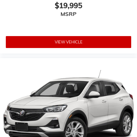
$19,995
MSRP
VIEW VEHICLE