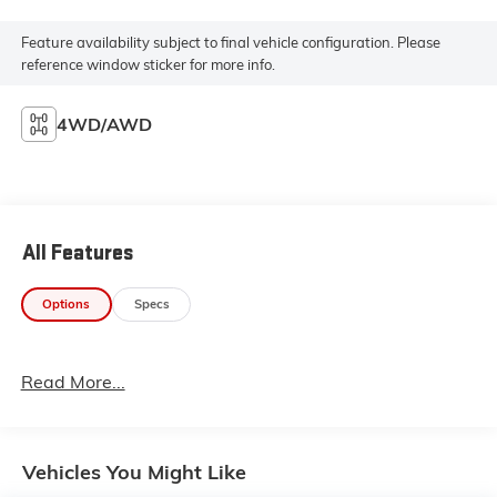
Feature availability subject to final vehicle configuration. Please
reference window sticker for more info.
4WD/AWD
All Features
Options
Specs
Read More...
Vehicles You Might Like