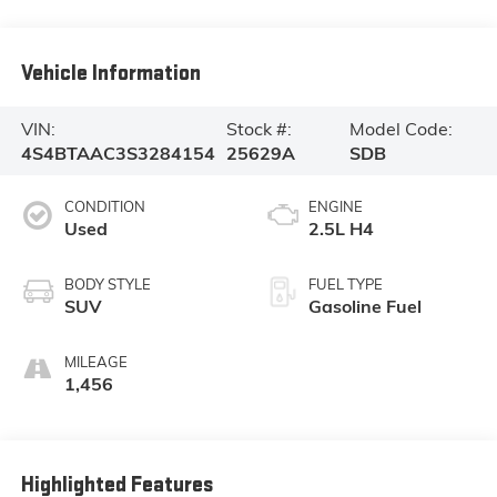
Vehicle Information
VIN:
Stock #:
Model Code:
4S4BTAAC3S3284154
25629A
SDB
CONDITION
ENGINE
Used
2.5L H4
BODY STYLE
FUEL TYPE
SUV
Gasoline Fuel
MILEAGE
1,456
Highlighted Features