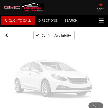
Vehicle Photos
Unavailable
SAVED
CLICK TO CALL
DIRECTIONS
SEARCH
Please Check Back Soon
Confirm Availability
1
/
1