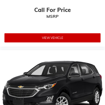
Call For Price
MSRP
VIEW VEHICLE