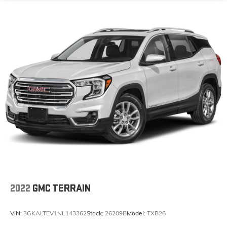
2022
GMC TERRAIN
VIN:
3GKALTEV1NL143362
Stock:
26209B
Model:
TXB26