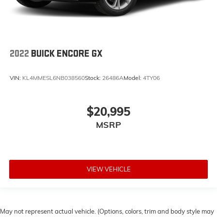
2022
BUICK ENCORE GX
VIN:
KL4MMESL6NB038560
Stock:
26486A
Model:
4TY06
$20,995
MSRP
VIEW VEHICLE
May not represent actual vehicle. (Options, colors, trim and body style may