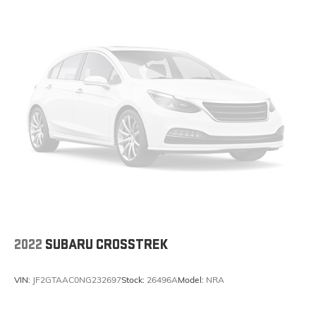
2022
SUBARU CROSSTREK
VIN:
JF2GTAAC0NG232697
Stock:
26496A
Model:
NRA