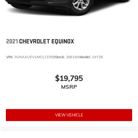
2021
CHEVROLET EQUINOX
VIN:
3GNAXUEV1MS113358
Stock:
26619A
Model:
1XY26
$19,795
MSRP
VIEW VEHICLE