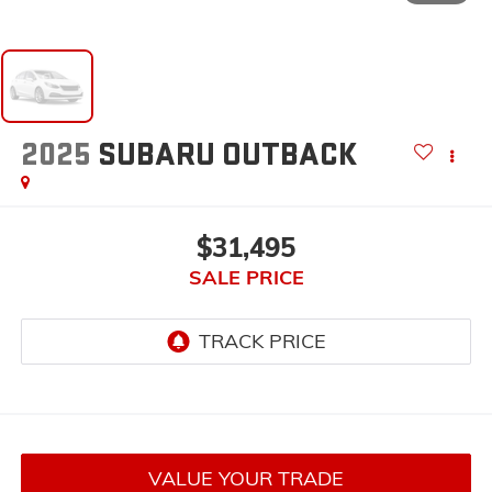
2025
SUBARU OUTBACK
$31,495
SALE PRICE
VALUE YOUR TRADE