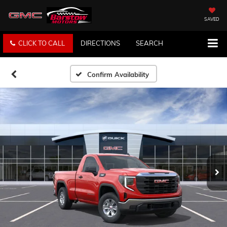
SAVED
CLICK TO CALL
DIRECTIONS
SEARCH
Confirm Availability