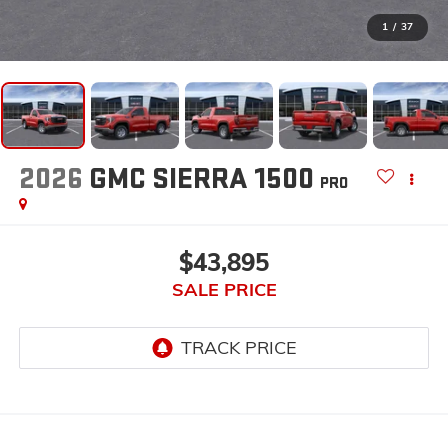
1
/
37
2026
GMC SIERRA 1500
PRO
$43,895
SALE PRICE