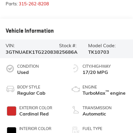
Parts:
315-262-8208
Vehicle Information
VIN:
Stock #:
Model Code:
3GTNUAEK1TG220838
25686A
TK10703
CONDITION
CITY/HIGHWAY
Used
17/20 MPG
BODY STYLE
ENGINE
™
Regular Cab
TurboMax
engine
EXTERIOR COLOR
TRANSMISSION
Cardinal Red
Automatic
INTERIOR COLOR
FUEL TYPE