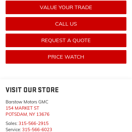
VALUE YOUR TRADE
CALL US
REQUEST A QUOTE
PRICE WATCH
VISIT OUR STORE
Barstow Motors GMC
154 MARKET ST
POTSDAM
,
NY
13676
Sales:
315-566-2915
Service:
315-566-6023