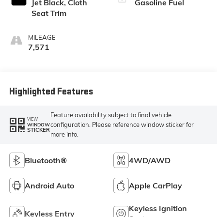
Jet Black, Cloth
Gasoline Fuel
Seat Trim
MILEAGE
7,571
Highlighted Features
Feature availability subject to final vehicle
VIEW
configuration. Please reference window sticker for
WINDOW
STICKER
more info.
Bluetooth®
4WD/AWD
Android Auto
Apple CarPlay
Keyless Ignition
Keyless Entry