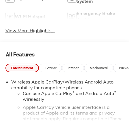
System
Emergency Brake
Wi-Fi Hotspot
Assist
View More Highlights...
All Features
Entertainment
Exterior
Interior
Mechanical
Packa
Wireless Apple CarPlay/Wireless Android Auto
capability for compatible phones
1
2
Can use Apple CarPlay
and Android Auto
wirelessly
Apple CarPlay vehicle user interface is a
product of Apple and its terms and privacy
statements apply. Requires compatible iPhone
and data plan rates apply. Apple CarPlay is a