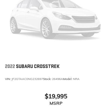
2022
SUBARU CROSSTREK
VIN:
JF2GTAAC0NG232697
Stock:
26496A
Model:
NRA
$19,995
MSRP