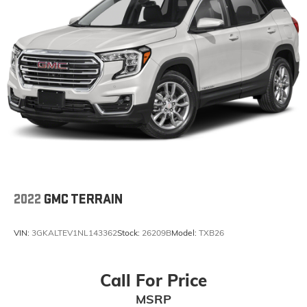
2022
GMC TERRAIN
VIN:
3GKALTEV1NL143362
Stock:
26209B
Model:
TXB26
Call For Price
MSRP