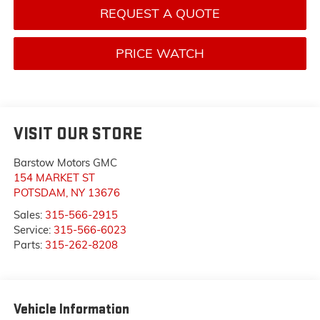
REQUEST A QUOTE
PRICE WATCH
VISIT OUR STORE
Barstow Motors GMC
154 MARKET ST
POTSDAM
,
NY
13676
Sales:
315-566-2915
Service:
315-566-6023
Parts:
315-262-8208
Vehicle Information