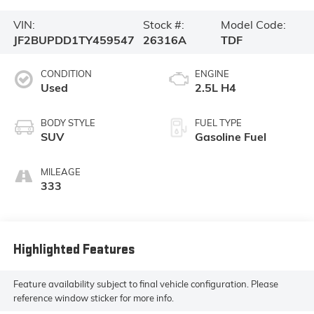
VIN:
Stock #:
Model Code:
JF2BUPDD1TY459547
26316A
TDF
CONDITION
ENGINE
Used
2.5L H4
BODY STYLE
FUEL TYPE
SUV
Gasoline Fuel
MILEAGE
333
Highlighted Features
Feature availability subject to final vehicle configuration. Please
reference window sticker for more info.