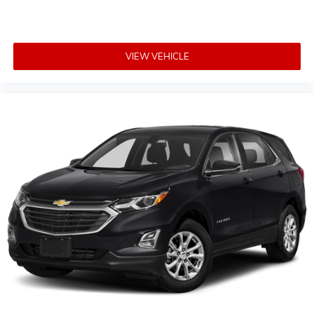
VIEW VEHICLE