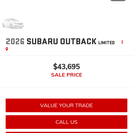
2026
SUBARU OUTBACK
LIMITED
$43,695
SALE PRICE
VALUE YOUR TRADE
CALL US