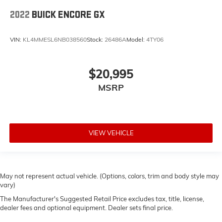
2022
BUICK ENCORE GX
VIN:
KL4MMESL6NB038560
Stock:
26486A
Model:
4TY06
$20,995
MSRP
VIEW VEHICLE
May not represent actual vehicle. (Options, colors, trim and body style may
vary)
The Manufacturer's Suggested Retail Price excludes tax, title, license,
dealer fees and optional equipment. Dealer sets final price.