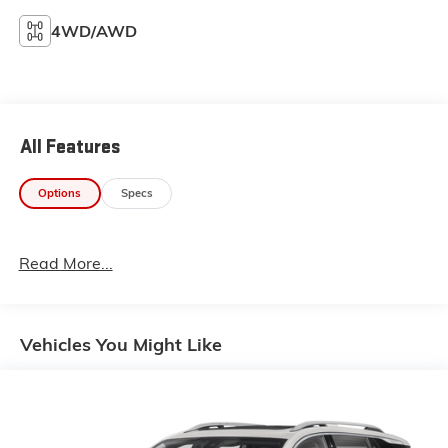
4WD/AWD
All Features
Options
Specs
Read More...
Vehicles You Might Like