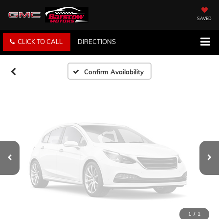
Vehicle Photos
Unavailable
SAVED
CLICK TO CALL
DIRECTIONS
Please Check Back Soon
Confirm Availability
1
/
1