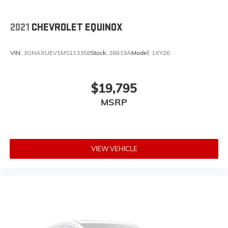
2021
CHEVROLET EQUINOX
VIN:
3GNAXUEV1MS113358
Stock:
26619A
Model:
1XY26
$19,795
MSRP
VIEW VEHICLE