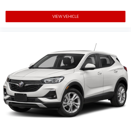
VIEW VEHICLE